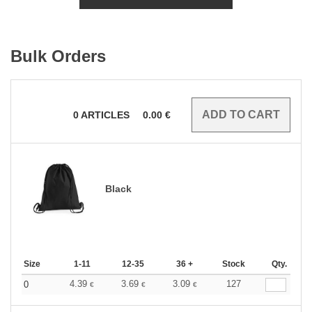
Bulk Orders
0
ARTICLES
0.00
€
Black
Size
1-11
12-35
36 +
Stock
Qty.
4.39
3.69
3.09
127
0
€
€
€