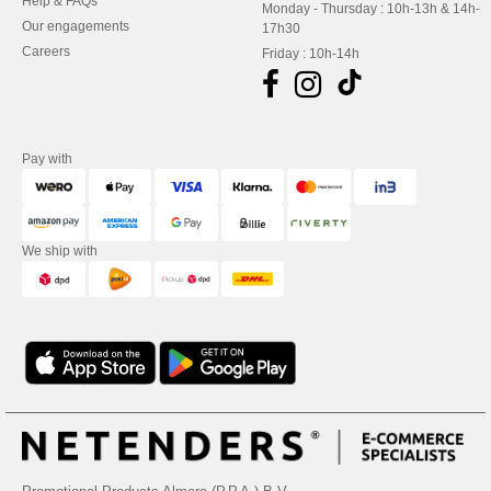
Help & FAQs
Monday - Thursday : 10h-13h & 14h-
Our engagements
17h30
Careers
Friday : 10h-14h
Pay with
We ship with