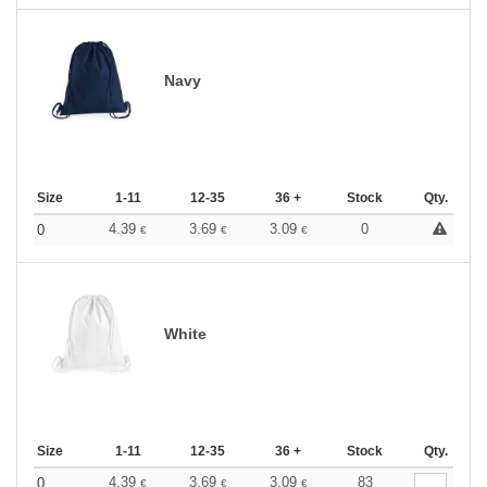
Navy
Size
1-11
12-35
36 +
Stock
Qty.
4.39
3.69
3.09
0
0
€
€
€
White
Size
1-11
12-35
36 +
Stock
Qty.
4.39
3.69
3.09
83
0
€
€
€