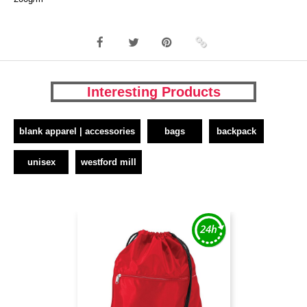
Interesting Products
blank apparel | accessories
bags
backpack
unisex
westford mill