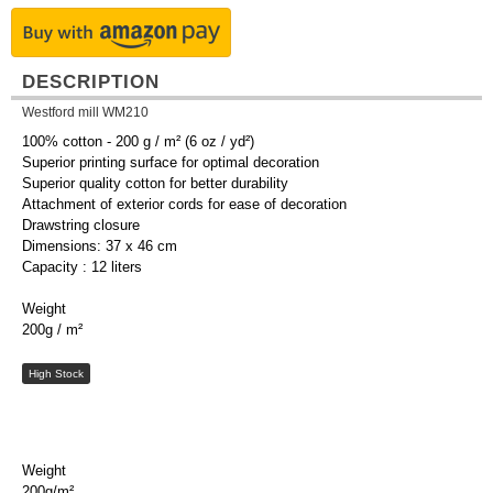
DESCRIPTION
Westford mill WM210
100% cotton - 200 g / m² (6 oz / yd²)
Superior printing surface for optimal decoration
Superior quality cotton for better durability
Attachment of exterior cords for ease of decoration
Drawstring closure
Dimensions: 37 x 46 cm
Capacity : 12 liters
Weight
200g / m²
High Stock
Weight
200g/m²