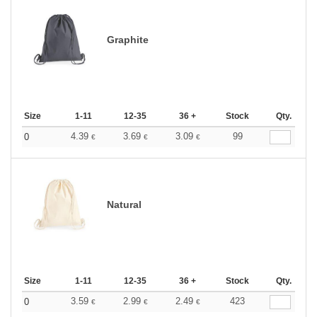
Graphite
Size
1-11
12-35
36 +
Stock
Qty.
4.39
3.69
3.09
99
0
€
€
€
Natural
Size
1-11
12-35
36 +
Stock
Qty.
3.59
2.99
2.49
423
0
€
€
€