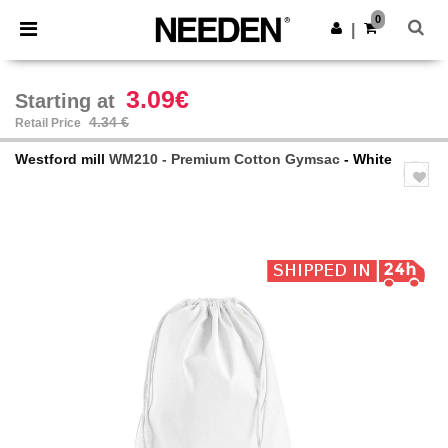
×
Needen App
0
Get the app
|
Better prices on app!
3.09€
Starting at
4.34 €
Retail Price
Westford mill
WM210 - Premium Cotton Gymsac
- White
Previous
Next