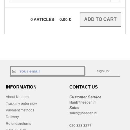
0
ARTICLES
0.00
€
sign up!
INFORMATION
CONTACT US
About Needen
Customer Service
klant@needen.nl
Track my order now
Sales
Payment methods
sales@needen.nl
Delivery
Refunds/returns
020 323 3277