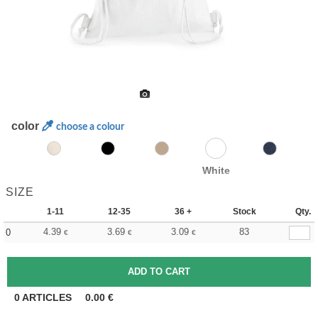
color
choose a colour
White
SIZE
1-11
12-35
36 +
Stock
Qty.
4.39
3.69
3.09
83
0
€
€
€
0
ARTICLES
0.00
€