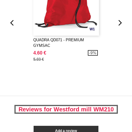
W1
QUADRA QD071 - PREMIUM
GYMSAC
4.60 €
-9%
5.03 €
Reviews for Westford mill WM210
Add a review