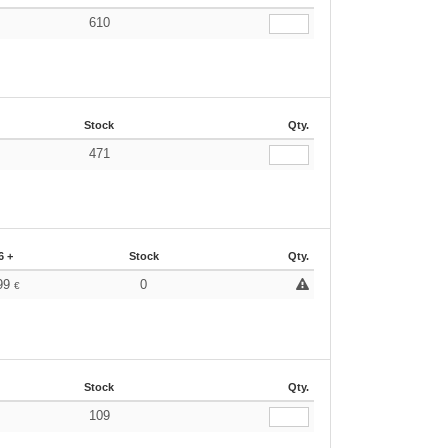
610
Stock
Qty.
471
6 +
Stock
Qty.
99
0
€
Stock
Qty.
109