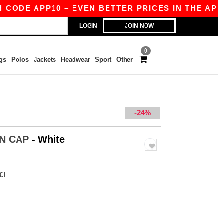
DE APP10 – EVEN BETTER PRICES IN THE APP!
LOGIN
JOIN NOW
0
gs
Polos
Jackets
Headwear
Sport
Other
-24%
ON CAP
- White
€!