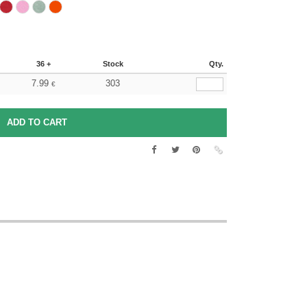
36 +
Stock
Qty.
7.99
303
€