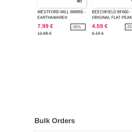
W1
WESTFORD MILL WM855 -
BEECHFIELD BF660 -
EARTHAWARE®
ORIGINAL FLAT PEA
ORGANIC MARINA TOTE
SNAPBACK
7.99 €
4.59 €
-38%
-2
XL
12.88 €
6.10 €
Bulk Orders