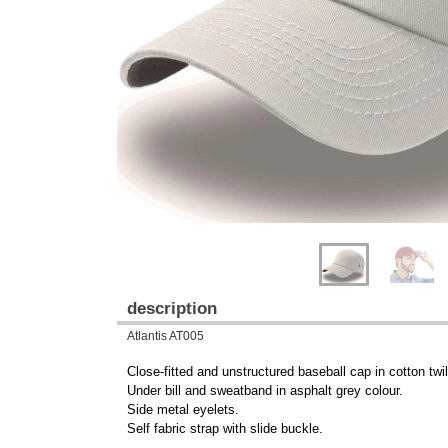
Previous
Next
description
Atlantis AT005
Close-fitted and unstructured baseball cap in cotton twil
Under bill and sweatband in asphalt grey colour.
Side metal eyelets.
Self fabric strap with slide buckle.