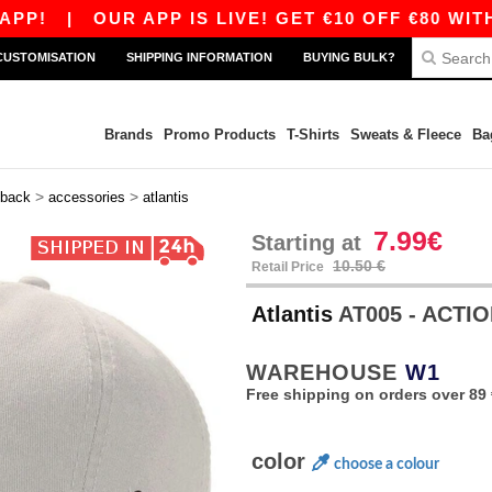
|
OUR APP IS LIVE! GET €10 OFF €80 WITH CO
CUSTOMISATION
SHIPPING INFORMATION
BUYING BULK?
Brands
Promo Products
T-Shirts
Sweats & Fleece
Ba
>
>
back
accessories
atlantis
7.99€
Starting at
10.50 €
Retail Price
Atlantis
AT005 - ACTI
WAREHOUSE
W1
Free shipping on orders over 89 
color
choose a colour