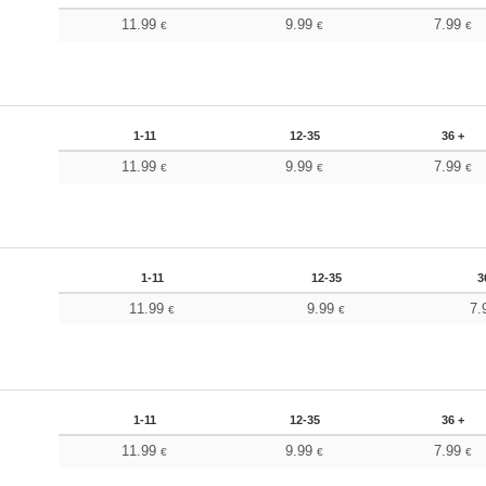
11.99
9.99
7.99
€
€
€
1-11
12-35
36 +
11.99
9.99
7.99
€
€
€
1-11
12-35
3
11.99
9.99
7.
€
€
1-11
12-35
36 +
11.99
9.99
7.99
€
€
€