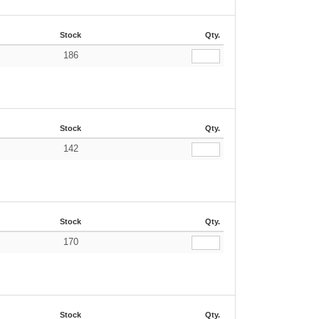
Stock
Qty.
186
Stock
Qty.
142
Stock
Qty.
170
Stock
Qty.