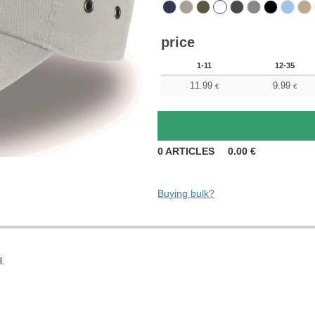
price
1-11
12-35
11.99
9.99
€
€
0
ARTICLES
0.00
€
Buying bulk?
l.