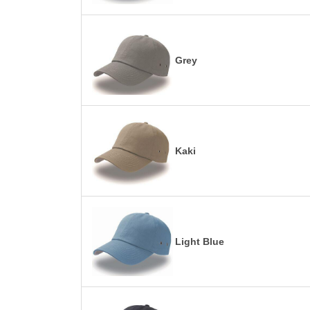
Grey
Kaki
Light Blue