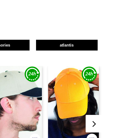
ories
atlantis