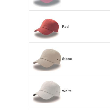
Red
Stone
White