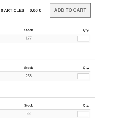
0
ARTICLES
0.00
€
Stock
Qty.
177
Stock
Qty.
258
Stock
Qty.
83