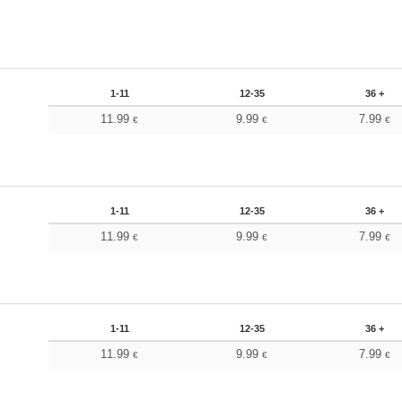
1-11
12-35
36 +
11.99
9.99
7.99
€
€
€
1-11
12-35
36 +
11.99
9.99
7.99
€
€
€
1-11
12-35
36 +
11.99
9.99
7.99
€
€
€