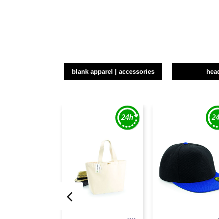
blank apparel | accessories
hea