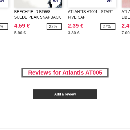
W1
W1
W1
BEECHFIELD BF668 -
ATLANTIS AT001 - START
ATLA
K
SUEDE PEAK SNAPBACK
FIVE CAP
LIB
4.59 €
2.39 €
2.4
5%
-22%
-27%
5.90 €
3.30 €
7.00
Reviews for Atlantis AT005
Add a review