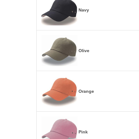
Navy
Olive
Orange
Pink