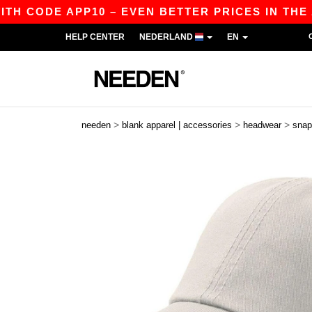
CODE APP10 – EVEN BETTER PRICES IN THE APP!
HELP CENTER
NEDERLAND
EN
>
>
>
needen
blank apparel | accessories
headwear
snap