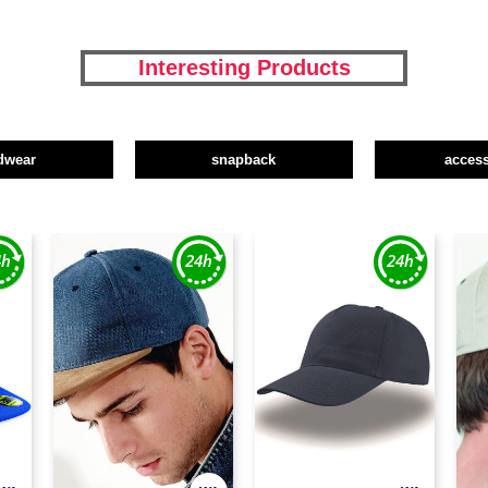
Interesting Products
dwear
snapback
access