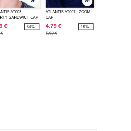
W1
W1
NTIS AT003 -
ATLANTIS AT007 - ZOOM
ATLANTIS AT008 
ERTY SANDWICH CAP
CAP
LIBERTY SIX BU
CAP
9 €
4.79 €
1.59 €
-64%
-19%
 €
5.90 €
4.40 €