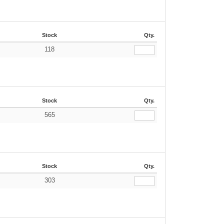
Stock
Qty.
118
Stock
Qty.
565
Stock
Qty.
303