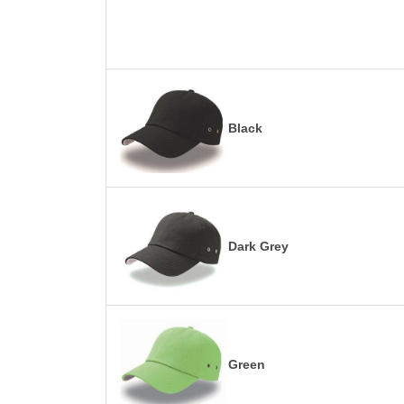
Black
Dark Grey
Green