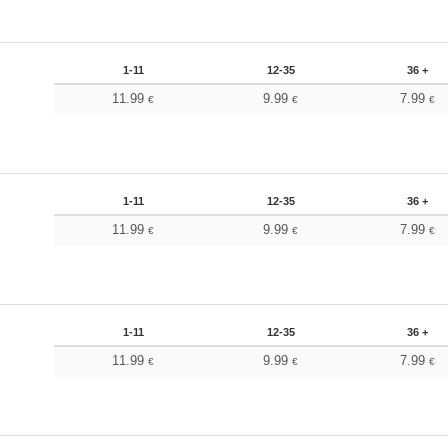
1-11
12-35
36 +
11.99
9.99
7.99
€
€
€
1-11
12-35
36 +
11.99
9.99
7.99
€
€
€
1-11
12-35
36 +
11.99
9.99
7.99
€
€
€