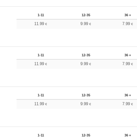
1-11
12-35
36 +
11.99
9.99
7.99
€
€
€
1-11
12-35
36 +
11.99
9.99
7.99
€
€
€
1-11
12-35
36 +
11.99
9.99
7.99
€
€
€
1-11
12-35
36 +