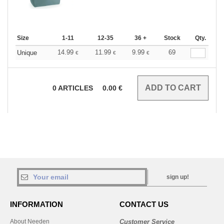
Size
1-11
12-35
36 +
Stock
Qty.
14.99
11.99
9.99
69
Unique
€
€
€
0
ARTICLES
0.00
€
sign up!
INFORMATION
CONTACT US
About Needen
Customer Service