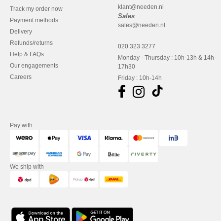
klant@needen.nl
Track my order now
Sales
Payment methods
sales@needen.nl
Delivery
Refunds/returns
020 323 3277
Help & FAQs
Monday - Thursday : 10h-13h & 14h-
Our engagements
17h30
Careers
Friday : 10h-14h
Pay with
We ship with