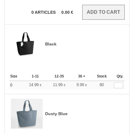
0
ARTICLES
0.00
€
Black
Size
1-11
12-35
36 +
Stock
Qty.
14.99
11.99
9.99
80
0
€
€
€
Dusty Blue