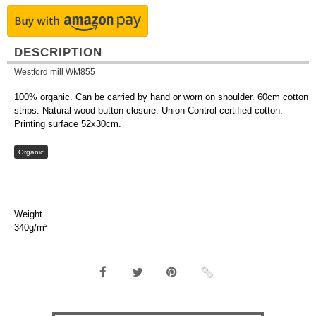
DESCRIPTION
Westford mill WM855
100% organic. Can be carried by hand or worn on shoulder. 60cm cotton
strips. Natural wood button closure. Union Control certified cotton.
Printing surface 52x30cm.
Organic
Weight
340g/m²