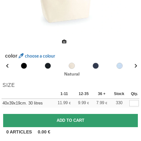
color
choose a colour
Natural
SIZE
1-11
12-35
36 +
Stock
Qty.
11.99
9.99
7.99
330
40x39x19cm. 30 litres
€
€
€
0
ARTICLES
0.00
€