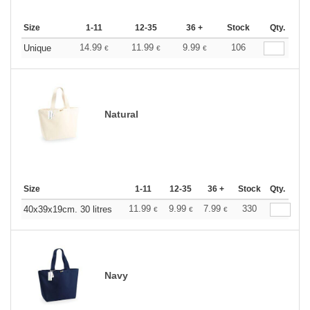
Size
1-11
12-35
36 +
Stock
Qty.
14.99
11.99
9.99
106
Unique
€
€
€
Natural
Size
1-11
12-35
36 +
Stock
Qty.
11.99
9.99
7.99
330
40x39x19cm. 30 litres
€
€
€
Navy