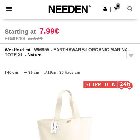
×
Needen App
0
Get the app
|
Better prices on app!
7.99€
Starting at
12.88 €
Retail Price
Westford mill
WM855 - EARTHAWARE® ORGANIC MARINA
TOTE XL
- Natural
40 cm
39 cm
19cm. 30 litres cm
Previous
Next