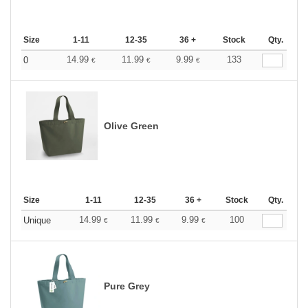
Size
1-11
12-35
36 +
Stock
Qty.
14.99
11.99
9.99
133
0
€
€
€
Olive Green
Size
1-11
12-35
36 +
Stock
Qty.
14.99
11.99
9.99
100
Unique
€
€
€
Pure Grey