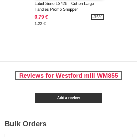
Label Serie LS42B - Cotton Large
Handles Promo Shopper
0.79 €
-35%
1.22 €
Reviews for Westford mill WM855
Add a review
Bulk Orders