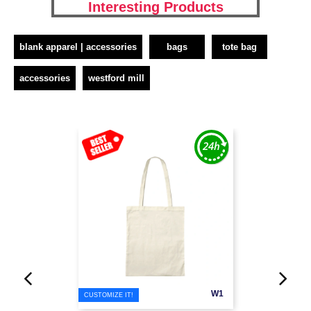
Interesting Products
blank apparel | accessories
bags
tote bag
accessories
westford mill
W1
CUSTOMIZE IT!