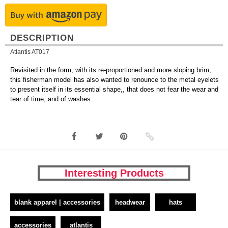
DESCRIPTION
Atlantis AT017
Revisited in the form, with its re-proportioned and more sloping brim,
this fisherman model has also wanted to renounce to the metal eyelets
to present itself in its essential shape,, that does not fear the wear and
tear of time, and of washes.
Interesting Products
blank apparel | accessories
headwear
hats
accessories
atlantis