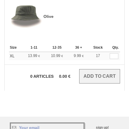
Olive
Size
1-11
12-35
36 +
Stock
Qty.
13.99
10.99
9.99
17
XL
€
€
€
0
ARTICLES
0.00
€
sign up!