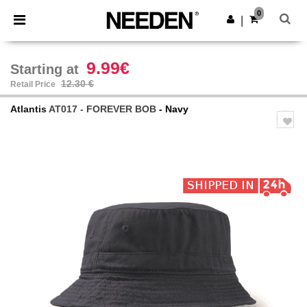
×
Needen App
0
Get the app
|
Better prices on app!
9.99€
Starting at
12.30 €
Retail Price
Atlantis
AT017 - FOREVER BOB
- Navy
Previous
Next