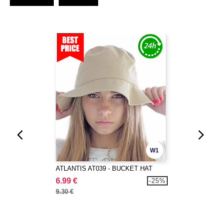
W1
ATLANTIS AT039 - BUCKET HAT
6.99 €
-25%
9.30 €