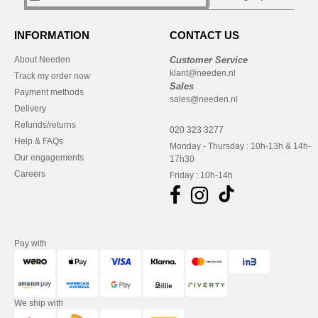
INFORMATION
CONTACT US
About Needen
Customer Service
klant@needen.nl
Track my order now
Sales
Payment methods
sales@needen.nl
Delivery
Refunds/returns
020 323 3277
Help & FAQs
Monday - Thursday : 10h-13h & 14h-
Our engagements
17h30
Careers
Friday : 10h-14h
Pay with
We ship with