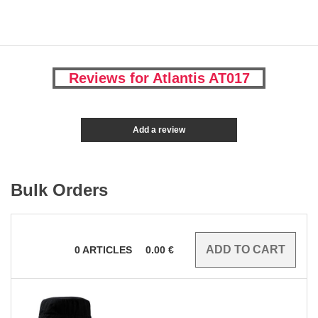
Reviews for Atlantis AT017
Add a review
Bulk Orders
0
ARTICLES
0.00
€