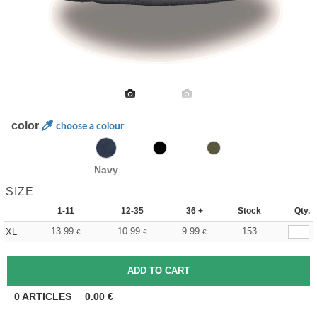
color
choose a colour
Navy
SIZE
1-11
12-35
36 +
Stock
Qty.
13.99
10.99
9.99
153
XL
€
€
€
0
ARTICLES
0.00
€