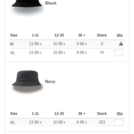
Black
Size
1-11
12-35
36 +
Stock
Qty.
13.99
10.99
9.99
0
M
€
€
€
13.99
10.99
9.99
74
XL
€
€
€
Navy
Size
1-11
12-35
36 +
Stock
Qty.
13.99
10.99
9.99
153
XL
€
€
€