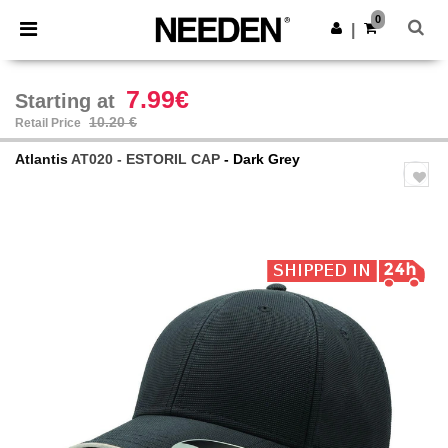
×
Needen App
0
Get the app
|
Better prices on app!
7.99€
Starting at
10.20 €
Retail Price
Atlantis
AT020 - ESTORIL CAP
- Dark Grey
Previous
Next