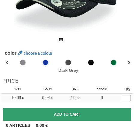
color
choose a colour
Dark Grey
PRICE
1-11
12-35
36 +
Stock
Qty.
10.99
9.98
7.99
9
€
€
€
0
ARTICLES
0.00
€