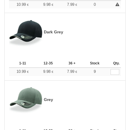
10.99
9.98
7.99
0
€
€
€
Dark Grey
1-11
12-35
36 +
Stock
Qty.
10.99
9.98
7.99
9
€
€
€
Grey