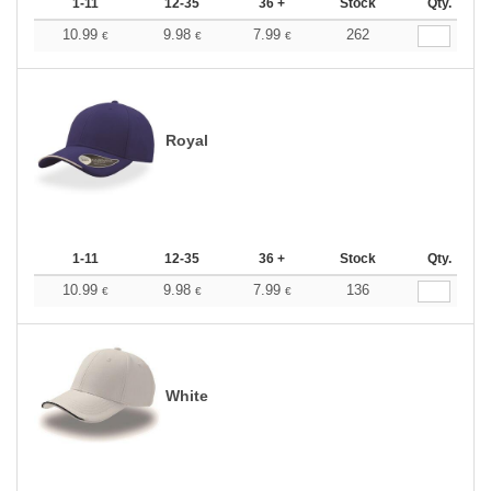
1-11
12-35
36 +
Stock
Qty.
10.99
9.98
7.99
262
€
€
€
Royal
1-11
12-35
36 +
Stock
Qty.
10.99
9.98
7.99
136
€
€
€
White