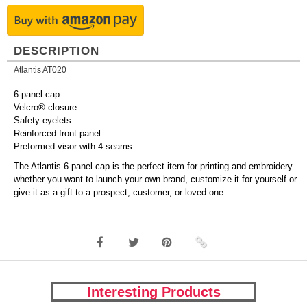
DESCRIPTION
Atlantis AT020
6-panel cap.
Velcro® closure.
Safety eyelets.
Reinforced front panel.
Preformed visor with 4 seams.
The Atlantis 6-panel cap is the perfect item for printing and embroidery
whether you want to launch your own brand, customize it for yourself or
give it as a gift to a prospect, customer, or loved one.
Interesting Products