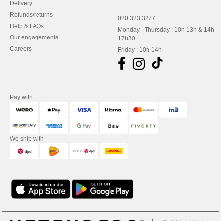
Delivery
Refunds/returns
020 323 3277
Help & FAQs
Monday - Thursday : 10h-13h & 14h-
Our engagements
17h30
Careers
Friday : 10h-14h
Pay with
We ship with