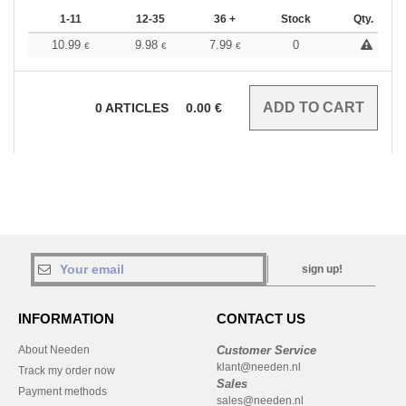
1-11
12-35
36 +
Stock
Qty.
10.99
9.98
7.99
0
€
€
€
0
ARTICLES
0.00
€
sign up!
INFORMATION
CONTACT US
About Needen
Customer Service
klant@needen.nl
Track my order now
Sales
Payment methods
sales@needen.nl