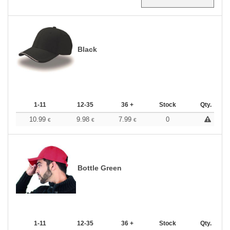
Black
1-11
12-35
36 +
Stock
Qty.
10.99
9.98
7.99
0
€
€
€
Bottle Green
1-11
12-35
36 +
Stock
Qty.