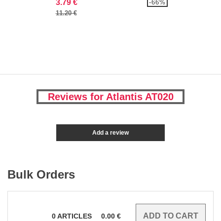
3.79 €
-66%
11.20 €
Reviews for Atlantis AT020
Add a review
Bulk Orders
0
ARTICLES
0.00
€