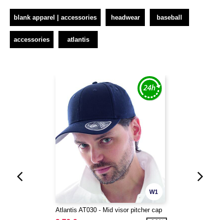
blank apparel | accessories
headwear
baseball
accessories
atlantis
W1
Atlantis AT030 - Mid visor pitcher cap