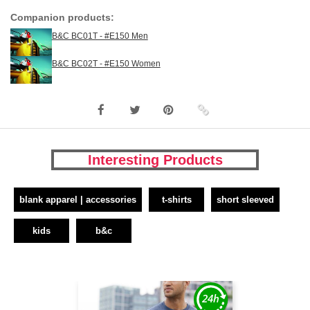
Companion products:
B&C BC01T - #E150 Men
B&C BC02T - #E150 Women
Interesting Products
blank apparel | accessories
t-shirts
short sleeved
kids
b&c