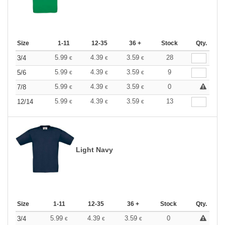
Size
1-11
12-35
36 +
Stock
Qty.
5.99
4.39
3.59
28
3/4
€
€
€
5.99
4.39
3.59
9
5/6
€
€
€
5.99
4.39
3.59
0
7/8
€
€
€
5.99
4.39
3.59
13
12/14
€
€
€
Light Navy
Size
1-11
12-35
36 +
Stock
Qty.
5.99
4.39
3.59
0
3/4
€
€
€