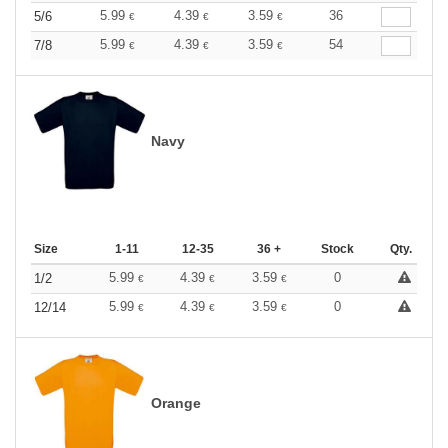
5.99
4.39
3.59
36
5/6
€
€
€
5.99
4.39
3.59
54
7/8
€
€
€
Navy
Size
1-11
12-35
36 +
Stock
Qty.
5.99
4.39
3.59
0
1/2
€
€
€
5.99
4.39
3.59
0
12/14
€
€
€
Orange