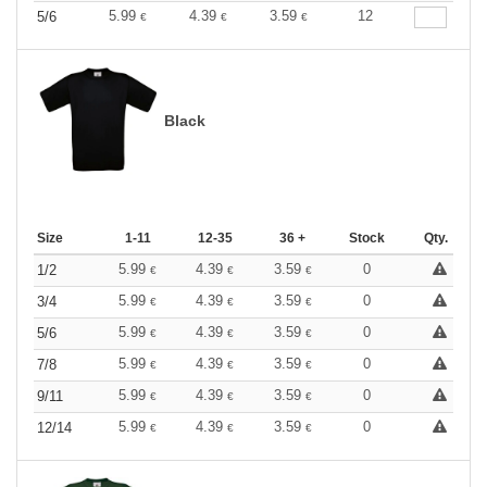
5.99
4.39
3.59
12
5/6
€
€
€
Black
Size
1-11
12-35
36 +
Stock
Qty.
5.99
4.39
3.59
0
1/2
€
€
€
5.99
4.39
3.59
0
3/4
€
€
€
5.99
4.39
3.59
0
5/6
€
€
€
5.99
4.39
3.59
0
7/8
€
€
€
5.99
4.39
3.59
0
9/11
€
€
€
5.99
4.39
3.59
0
12/14
€
€
€