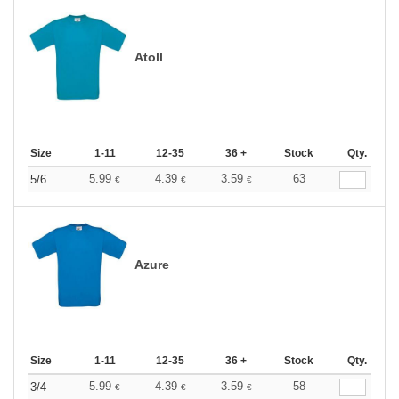
Atoll
Size
1-11
12-35
36 +
Stock
Qty.
5.99
4.39
3.59
63
5/6
€
€
€
Azure
Size
1-11
12-35
36 +
Stock
Qty.
5.99
4.39
3.59
58
3/4
€
€
€