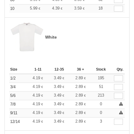
5.99
4.39
3.59
18
10
€
€
€
White
Size
1-11
12-35
36 +
Stock
Qty.
4.19
3.49
2.89
195
1/2
€
€
€
4.19
3.49
2.89
51
3/4
€
€
€
4.19
3.49
2.89
213
5/6
€
€
€
4.19
3.49
2.89
0
7/8
€
€
€
4.19
3.49
2.89
0
9/11
€
€
€
4.19
3.49
2.89
3
12/14
€
€
€