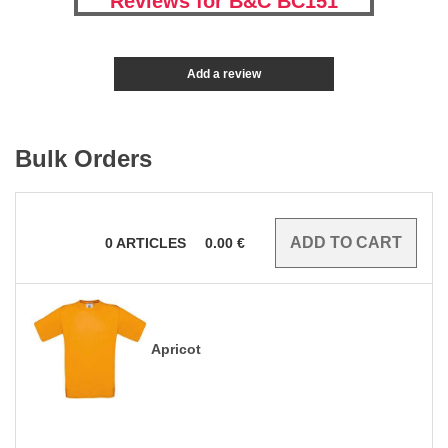
Reviews for B&C BC151
Add a review
Bulk Orders
0
ARTICLES
0.00
€
Apricot