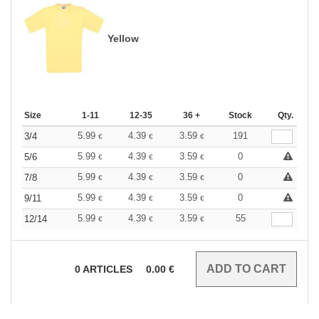
Yellow
Size
1-11
12-35
36 +
Stock
Qty.
5.99
4.39
3.59
191
3/4
€
€
€
5.99
4.39
3.59
0
5/6
€
€
€
5.99
4.39
3.59
0
7/8
€
€
€
5.99
4.39
3.59
0
9/11
€
€
€
5.99
4.39
3.59
55
12/14
€
€
€
0
ARTICLES
0.00
€