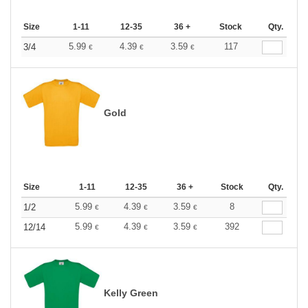
Size
1-11
12-35
36 +
Stock
Qty.
5.99
4.39
3.59
117
3/4
€
€
€
Gold
Size
1-11
12-35
36 +
Stock
Qty.
5.99
4.39
3.59
8
1/2
€
€
€
5.99
4.39
3.59
392
12/14
€
€
€
Kelly Green