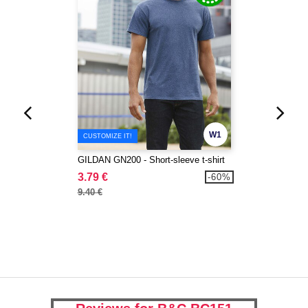
W1
CUSTOMIZE IT!
GILDAN GN200 - Short-sleeve t-shirt
3.79 €
-60%
9.40 €