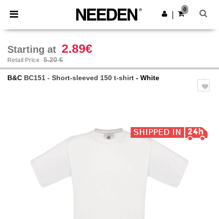
×
Needen App
0
Get the app
|
Better prices on app!
2.89€
Starting at
5.20 €
Retail Price
B&C
BC151 - Short-sleeved 150 t-shirt
- White
Previous
Next