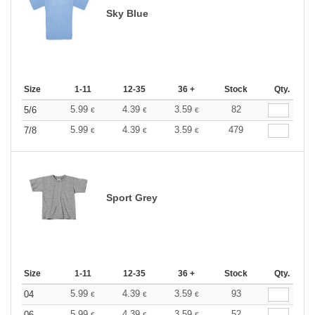
Sky Blue
Size
1-11
12-35
36 +
Stock
Qty.
5.99
4.39
3.59
82
5/6
€
€
€
5.99
4.39
3.59
479
7/8
€
€
€
Sport Grey
Size
1-11
12-35
36 +
Stock
Qty.
5.99
4.39
3.59
93
04
€
€
€
5.99
4.39
3.59
52
06
€
€
€