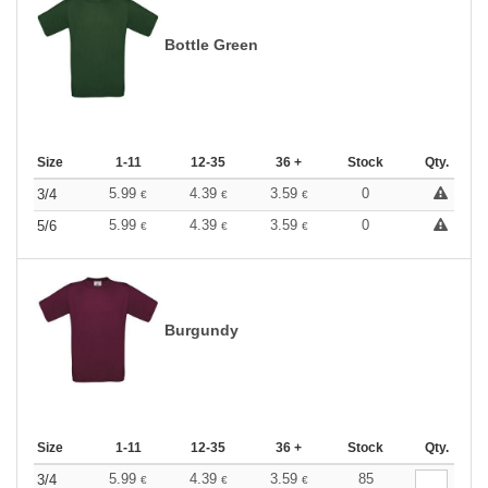
Bottle Green
Size
1-11
12-35
36 +
Stock
Qty.
5.99
4.39
3.59
0
3/4
€
€
€
5.99
4.39
3.59
0
5/6
€
€
€
Burgundy
Size
1-11
12-35
36 +
Stock
Qty.
5.99
4.39
3.59
85
3/4
€
€
€