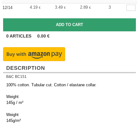
4.19
3.49
2.89
3
12/14
€
€
€
0
ARTICLES
0.00
€
DESCRIPTION
B&C BC151
100% cotton. Tubular cut. Cotton / elastane collar.
Weight
145g / m²
Weight
145g/m²