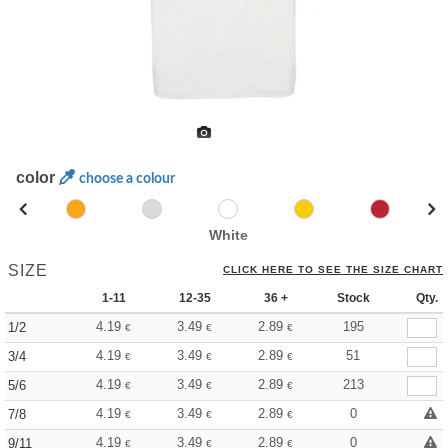
color
choose a colour
White
SIZE
CLICK HERE TO SEE THE SIZE CHART
1-11
12-35
36 +
Stock
Qty.
4.19
3.49
2.89
195
1/2
€
€
€
4.19
3.49
2.89
51
3/4
€
€
€
4.19
3.49
2.89
213
5/6
€
€
€
4.19
3.49
2.89
0
7/8
€
€
€
4.19
3.49
2.89
0
9/11
€
€
€