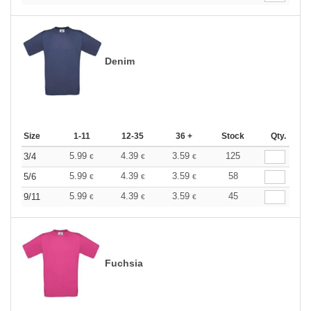
Denim
Size
1-11
12-35
36 +
Stock
Qty.
5.99
4.39
3.59
125
3/4
€
€
€
5.99
4.39
3.59
58
5/6
€
€
€
5.99
4.39
3.59
45
9/11
€
€
€
Fuchsia