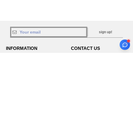
sign up!
INFORMATION
CONTACT US
About Needen
Customer Service
klant@needen.nl
Track my order now
Sales
Payment methods
sales@needen.nl
Delivery
Refunds/returns
020 323 3277
Help & FAQs
Monday - Thursday : 10h-13h & 14h-
Our engagements
17h30
Careers
Friday : 10h-14h