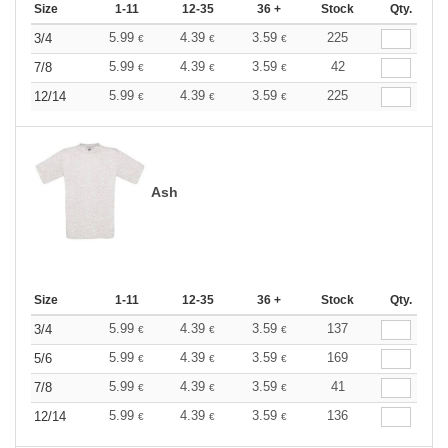
Size
1-11
12-35
36 +
Stock
Qty.
5.99
4.39
3.59
225
3/4
€
€
€
5.99
4.39
3.59
42
7/8
€
€
€
5.99
4.39
3.59
225
12/14
€
€
€
Ash
Size
1-11
12-35
36 +
Stock
Qty.
5.99
4.39
3.59
137
3/4
€
€
€
5.99
4.39
3.59
169
5/6
€
€
€
5.99
4.39
3.59
41
7/8
€
€
€
5.99
4.39
3.59
136
12/14
€
€
€