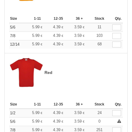
Size
1-11
12-35
36 +
Stock
Qty.
5.99
4.39
3.59
11
5/6
€
€
€
5.99
4.39
3.59
103
7/8
€
€
€
5.99
4.39
3.59
68
12/14
€
€
€
Red
Size
1-11
12-35
36 +
Stock
Qty.
5.99
4.39
3.59
24
1/2
€
€
€
5.99
4.39
3.59
0
5/6
€
€
€
5.99
4.39
3.59
251
7/8
€
€
€