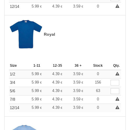
5.99
4.39
3.59
0
12/14
€
€
€
Royal
Size
1-11
12-35
36 +
Stock
Qty.
5.99
4.39
3.59
0
1/2
€
€
€
5.99
4.39
3.59
156
3/4
€
€
€
5.99
4.39
3.59
63
5/6
€
€
€
5.99
4.39
3.59
0
7/8
€
€
€
5.99
4.39
3.59
0
12/14
€
€
€