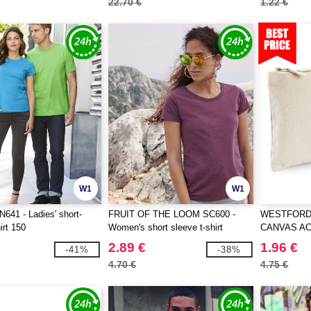
22.70 €
1.22 €
W1
W1
41 - Ladies' short-
FRUIT OF THE LOOM SC600 -
WESTFORD 
irt 150
Women's short sleeve t-shirt
CANVAS A
2.89 €
1.96 €
-41%
-38%
4.70 €
4.75 €