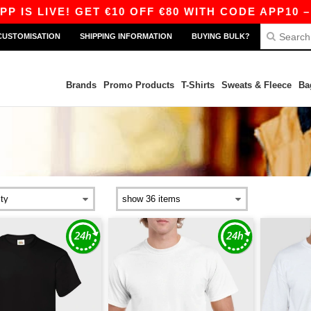
VE! GET €10 OFF €80 WITH CODE APP10 – EVEN B
CUSTOMISATION
SHIPPING INFORMATION
BUYING BULK?
Brands
Promo Products
T-Shirts
Sweats & Fleece
Ba