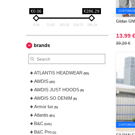
€0.06
€286.29
CUSTOMIZE 
Gildan GN9
0.06
71.62
143.18
214.73
286.29
13.99 
30.20 €
brands
ATLANTIS HEADWEAR
(95)
AWDIS
(42)
AWDIS JUST HOODS
(9)
AWDIS SO DENIM
(6)
Armor lux
(5)
Atlantis
(81)
B&C
(141)
CUSTOMIZE 
B&C Pro
(1)