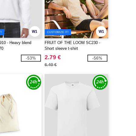
W1
W1
T!
CUSTOMIZE IT!
10 - Heavy blend
FRUIT OF THE LOOM SC230 -
70
Short sleeve t-shirt
2.79 €
-53%
-56%
6.40 €