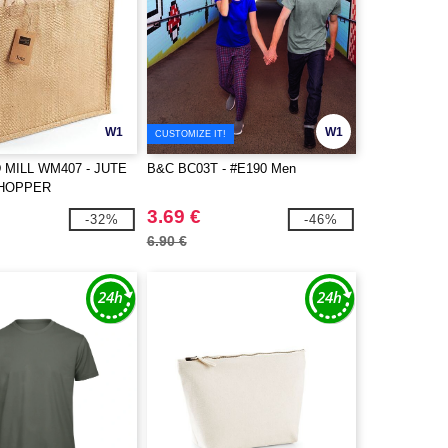
W1
W1
CUSTOMIZE IT!
MILL WM407 - JUTE
B&C BC03T - #E190 Men
SHOPPER
3.69 €
-32%
-46%
6.90 €