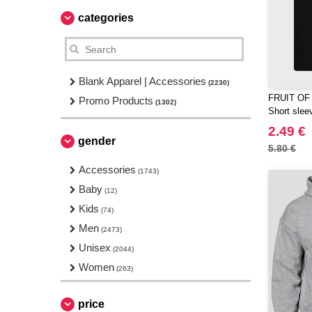
categories
Blank Apparel | Accessories
(2230)
FRUIT OF
Promo Products
(1302)
Short sleev
2.49 €
gender
5.80 €
Accessories
(1743)
Baby
(12)
Kids
(74)
Men
(2473)
Unisex
(2044)
Women
(263)
price