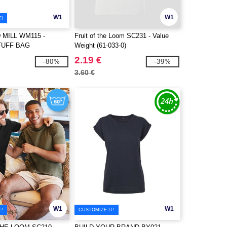
W1
W1
T!
MILL WM115 -
Fruit of the Loom SC231 - Value
TUFF BAG
Weight (61-033-0)
2.19 €
-80%
-39%
3.60 €
W1
W1
T!
CUSTOMIZE IT!