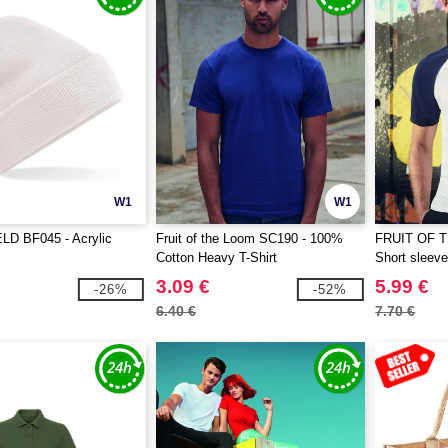
W1
W1
D BF045 - Acrylic
Fruit of the Loom SC190 - 100%
FRUIT OF 
Cotton Heavy T-Shirt
Short sleeve 
3.09 €
5.99 €
-26%
-52%
6.40 €
7.70 €