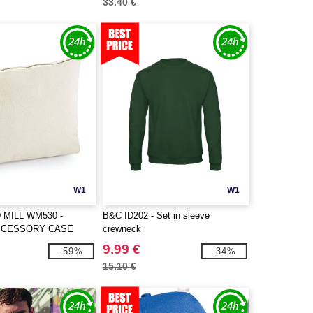
33.40 €
W1
W1
MILL WM530 -
B&C ID202 - Set in sleeve
CCESSORY CASE
crewneck
9.99 €
-59%
-34%
15.10 €