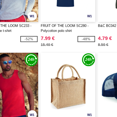
W1
W1
 THE LOOM SC233 -
FRUIT OF THE LOOM SC280 -
B&C BC042 - 
 t-shirt
Polycotton polo shirt
7.99 €
4.79 €
-52%
-48%
15.40 €
8.50 €
W1
W1