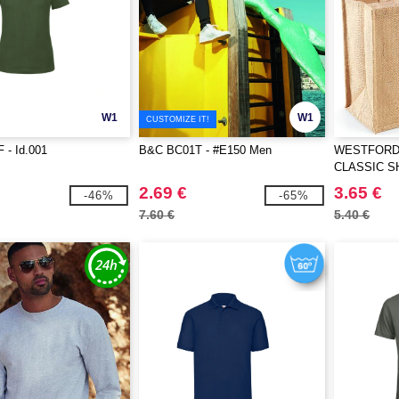
W1
W1
CUSTOMIZE IT!
 - Id.001
B&C BC01T - #E150 Men
WESTFORD 
CLASSIC 
2.69 €
3.65 €
-46%
-65%
7.60 €
5.40 €