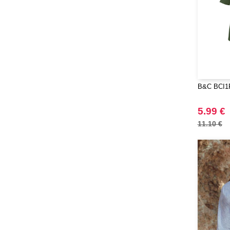
Mepal
(23)
Moleskine
(45)
Mumbles
(45)
NEW MORNING STUDIOS
(30)
NEWGEN
(7)
Needen
B&C BCI1F
(88)
Neutral
(49)
5.99 €
Ocean Bottle
(12)
11.10 €
Originalhome
(16)
PF Concept
(561)
Paredes
(7)
Parker
(27)
Pen Duick
(30)
Prixton
(30)
Produkt JACK & JONES
(10)
Promodoro
(12)