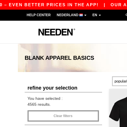
 BETTER PRICES IN THE APP!
|
OUR APP IS LI
HELP CENTER
NEDERLAND
EN
BLANK APPAREL
BASICS
refine your selection
You have selected :
4565 results.
Clear filters