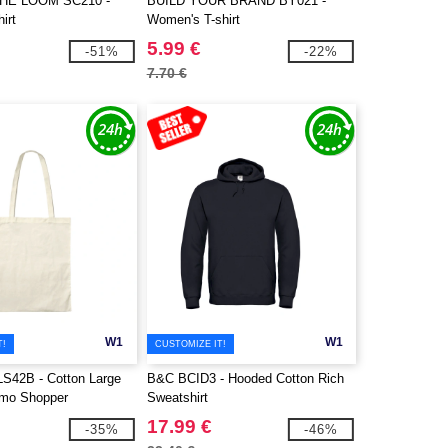
THE LOOM SC210 -
BUILD YOUR BRAND BY021 -
irt
Women's T-shirt
5.99 €
-51%
-22%
7.70 €
W1
W1
T!
CUSTOMIZE IT!
LS42B - Cotton Large
B&C BCID3 - Hooded Cotton Rich
omo Shopper
Sweatshirt
17.99 €
-35%
-46%