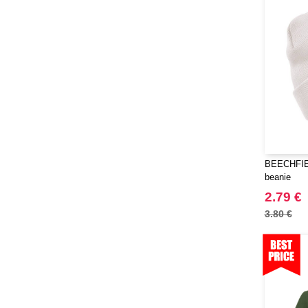
Herschel
(9)
JHK
(65)
JUST T'S
(8)
Jack&Jones
(6)
JournalBooks
(6)
Just Cool
(45)
Karlowsky
(47)
Karst®
(4)
BEECHFIEL
Kooduu
(4)
beanie
Korntex
(41)
2.79 €
Label Serie
(8)
3.80 €
Larkwood
(15)
Larq
(4)
Luxe
(22)
Mantis
(32)
Marksman
(26)