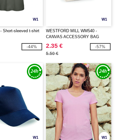
W1
W1
Short-sleeved t-shirt
WESTFORD MILL WM540 -
CANVAS ACCESSORY BAG
2.35 €
-44%
-57%
5.50 €
W1
W1