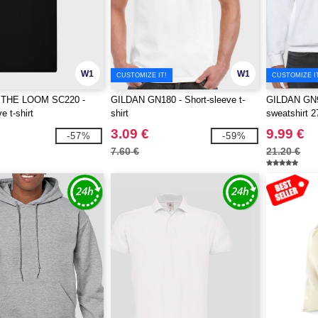
W1
W1
CUSTOMIZE IT!
CUSTOMIZE I
 THE LOOM SC220 -
GILDAN GN180 - Short-sleeve t-
GILDAN GN9
e t-shirt
shirt
sweatshirt 2
3.09 €
9.99 €
-57%
-59%
7.60 €
21.20 €