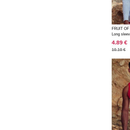
Quadra
(64)
RFX™
(12)
RICA LEWIS
(16)
FRUIT OF
Regatta
(65)
Long sleeve
Result
(96)
4.89 €
Roly
(102)
10.10 €
Roly WRK
(12)
Russell
(52)
Russell Collection
(31)
SCX.design
(39)
SF Men
(16)
SF Mini
(7)
SF Women
(18)
STAC
(9)
Sans Étiquette
(6)
Seasons
(72)