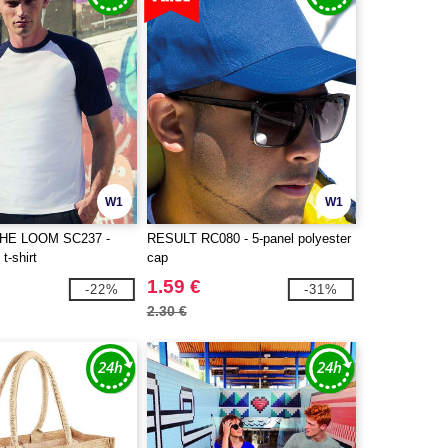
W1
W1
THE LOOM SC237 -
RESULT RC080 - 5-panel polyester
t-shirt
cap
1.59 €
-22%
-31%
2.30 €