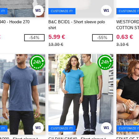
W1
W1
IT!
CUSTOMIZE IT!
CUSTOMIZE I
40 - Hoodie 270
B&C BCID1 - Short sleeve polo
WESTFORD 
shirt
COTTON S
€
5.99 €
0.63 €
-54%
-55%
13.30 €
3.10 €
W1
W1
IT!
CUSTOMIZE IT!
CUSTOMIZE I