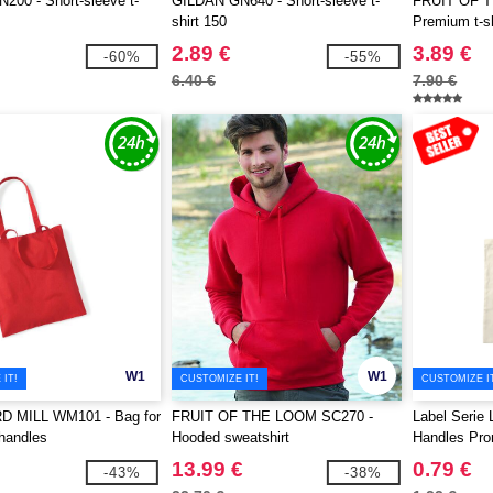
00 - Short-sleeve t-
GILDAN GN640 - Short-sleeve t-
FRUIT OF 
shirt 150
Premium t-sh
2.89 €
3.89 €
-60%
-55%
6.40 €
7.90 €
W1
W1
IT!
CUSTOMIZE IT!
CUSTOMIZE I
 MILL WM101 - Bag for
FRUIT OF THE LOOM SC270 -
Label Serie 
 handles
Hooded sweatshirt
Handles Pr
13.99 €
0.79 €
-43%
-38%