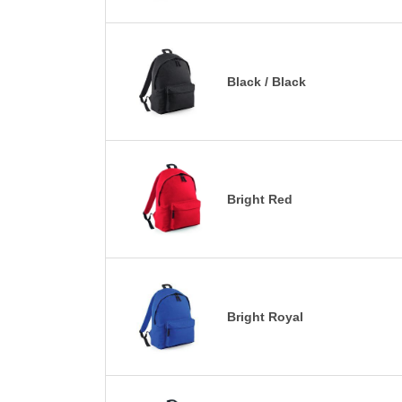
Black / Black
Bright Red
Bright Royal