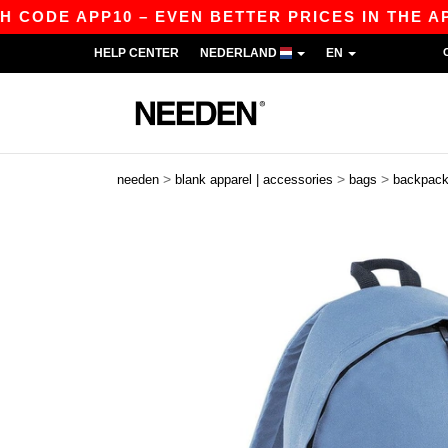
DE APP10 – EVEN BETTER PRICES IN THE APP!
HELP CENTER
NEDERLAND
EN
>
>
>
needen
blank apparel | accessories
bags
backpac