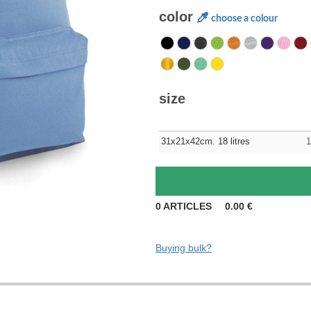
color
choose a colour
size
31x21x42cm. 18 litres
1
0
ARTICLES
0.00
€
Buying bulk?