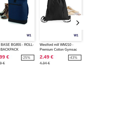
W1
W1
CUSTOMIZE IT!
 BASE BG855 - ROLL-
Westford mill WM210 -
WESTFORD MILL
 BACKPACK
Premium Cotton Gymsac
PREMIUM COTT
STUFF BAG
99 €
2.49 €
0.90 €
-25%
-43%
0 €
4.34 €
4.34 €