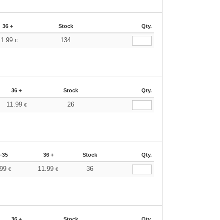
36 +
Stock
Qty.
11.99
134
€
36 +
Stock
Qty.
11.99
26
€
-35
36 +
Stock
Qty.
.99
11.99
36
€
€
36 +
Stock
Qty.