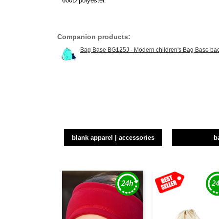
600D polyester.
Companion products:
Bag Base BG125J - Modern children's Bag Base ba
blank apparel | accessories
b