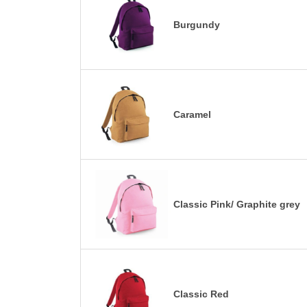
Burgundy
Caramel
Classic Pink/ Graphite grey
Classic Red