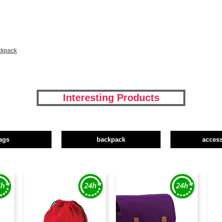
ckpack
Interesting Products
ags
backpack
access