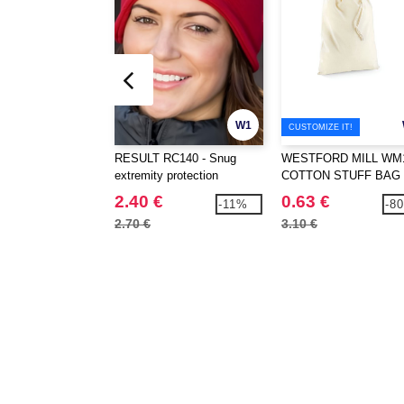
W1
CUSTOMIZE IT!
RESULT RC140 - Snug
WESTFORD MILL WM1
extremity protection
COTTON STUFF BAG
2.40 €
0.63 €
-11%
-8
2.70 €
3.10 €