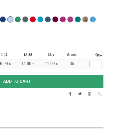
1-11
12-35
36 +
Stock
Qty.
6.99
14.99
11.99
35
€
€
€