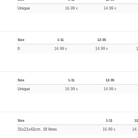
Unique
16.99
14.99
€
€
Size
1-11
12-35
0
16.99
14.99
€
€
Size
1-11
12-35
Unique
16.99
14.99
€
€
Size
1-11
12
31x21x42cm. 18 litres
16.99
14
€