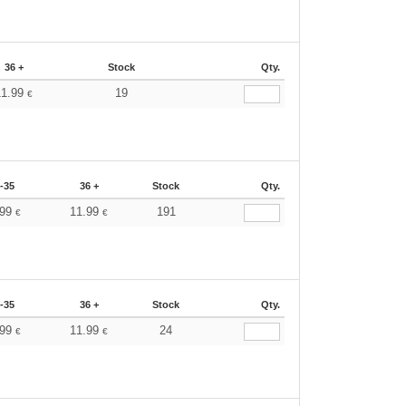
36 +
Stock
Qty.
11.99
19
€
-35
36 +
Stock
Qty.
.99
11.99
191
€
€
-35
36 +
Stock
Qty.
.99
11.99
24
€
€