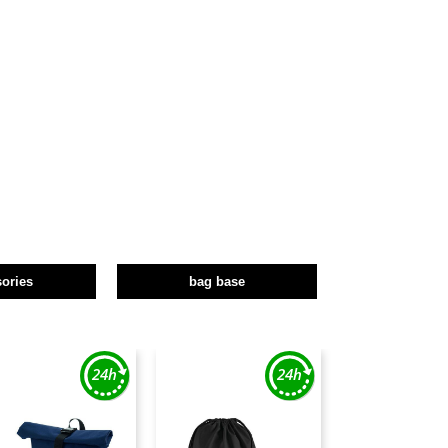
ories
bag base