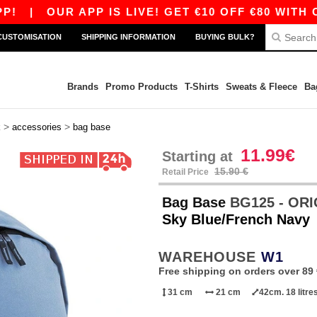
|
OUR APP IS LIVE! GET €10 OFF €80 WITH CODE 
CUSTOMISATION
SHIPPING INFORMATION
BUYING BULK?
Brands
Promo Products
T-Shirts
Sweats & Fleece
Ba
>
>
k
accessories
bag base
11.99€
Starting at
15.90 €
Retail Price
Bag Base
BG125 - OR
Sky Blue/French Navy
WAREHOUSE
W1
Free shipping on orders over 89 
31 cm
21 cm
42cm. 18 litre