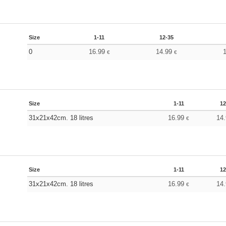
Size
1-11
12-35
0
16.99
14.99
€
€
Size
1-11
12
31x21x42cm. 18 litres
16.99
14
€
Size
1-11
12
31x21x42cm. 18 litres
16.99
14
€