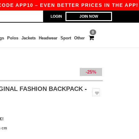
APP10 – EVEN BETTER PRICES IN THE APP!
|
OU
LOGIN
JOIN NOW
0
gs
Polos
Jackets
Headwear
Sport
Other
-25%
IGINAL FASHION BACKPACK
-
€!
s cm