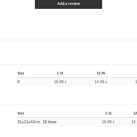
Add a review
Size
1-11
12-35
0
16.99
14.99
€
€
y
Size
1-11
12
31x21x42cm. 18 litres
16.99
14
€