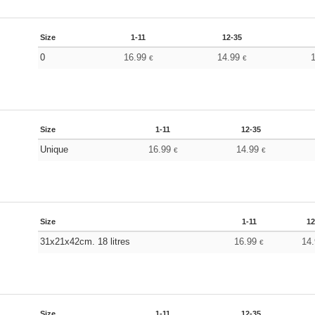
Size
1-11
12-35
0
16.99
14.99
€
€
Size
1-11
12-35
Unique
16.99
14.99
€
€
Size
1-11
12
31x21x42cm. 18 litres
16.99
14
€
Size
1-11
12-35