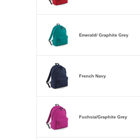
Emerald/ Graphite Grey
French Navy
Fuchsia/Graphite Grey