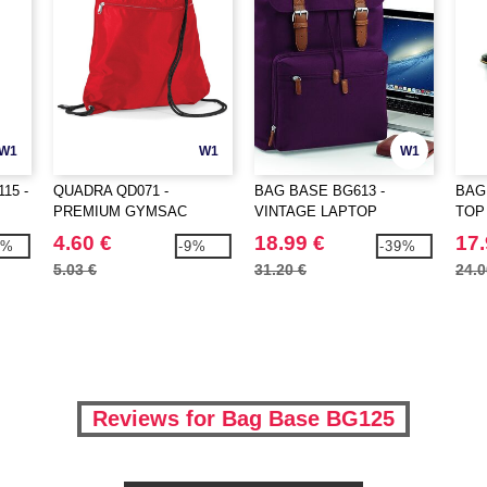
W1
W1
W1
15 -
QUADRA QD071 -
BAG BASE BG613 -
BAG
PREMIUM GYMSAC
VINTAGE LAPTOP
TOP
BACKPACK
4.60 €
18.99 €
17.
0%
-9%
-39%
5.03 €
31.20 €
24.0
Reviews for Bag Base BG125