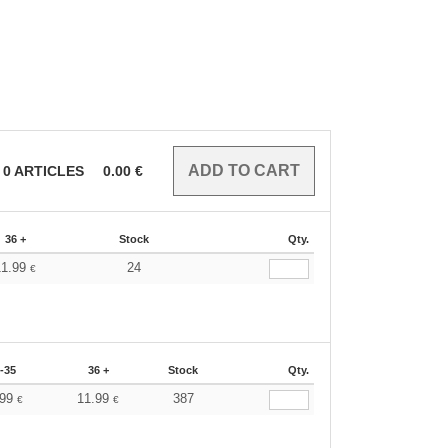
0
ARTICLES
0.00
€
36 +
Stock
Qty.
11.99
24
€
-35
36 +
Stock
Qty.
.99
11.99
387
€
€