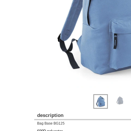
Previous
Next
description
Bag Base BG125