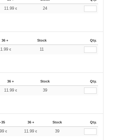
11.99
24
€
36 +
Stock
Qty.
11.99
11
€
36 +
Stock
Qty.
11.99
39
€
-35
36 +
Stock
Qty.
.99
11.99
39
€
€