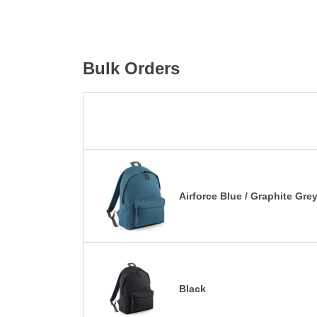
Bulk Orders
Airforce Blue / Graphite Gre
Black