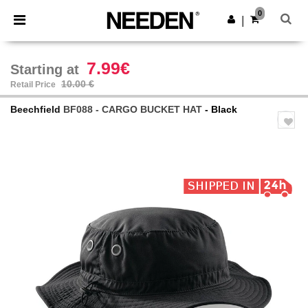
×
Needen App
0
Get the app
|
Better prices on app!
7.99€
Starting at
10.00 €
Retail Price
Beechfield
BF088 - CARGO BUCKET HAT
- Black
Previous
Next