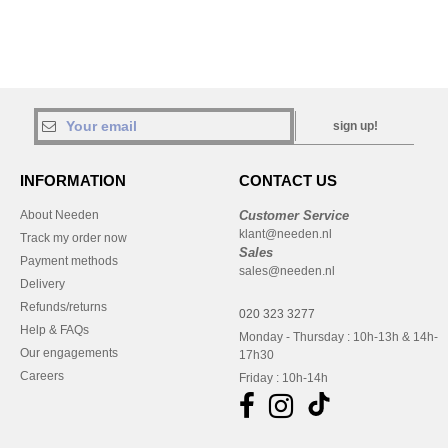
sign up!
INFORMATION
CONTACT US
About Needen
Customer Service
klant@needen.nl
Track my order now
Sales
Payment methods
sales@needen.nl
Delivery
Refunds/returns
020 323 3277
Help & FAQs
Monday - Thursday : 10h-13h & 14h-
Our engagements
17h30
Careers
Friday : 10h-14h