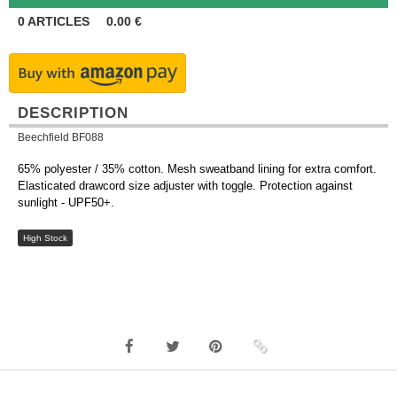
0
ARTICLES
0.00
€
DESCRIPTION
Beechfield BF088
65% polyester / 35% cotton. Mesh sweatband lining for extra comfort.
Elasticated drawcord size adjuster with toggle. Protection against
sunlight - UPF50+.
High Stock