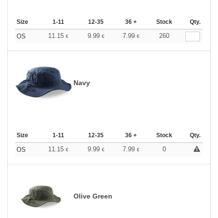
Size
1-11
12-35
36 +
Stock
Qty.
11.15
9.99
7.99
260
OS
€
€
€
Navy
Size
1-11
12-35
36 +
Stock
Qty.
11.15
9.99
7.99
0
OS
€
€
€
Olive Green