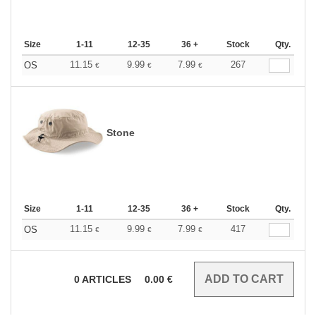
Size
1-11
12-35
36 +
Stock
Qty.
11.15
9.99
7.99
267
OS
€
€
€
Stone
Size
1-11
12-35
36 +
Stock
Qty.
11.15
9.99
7.99
417
OS
€
€
€
0
ARTICLES
0.00
€