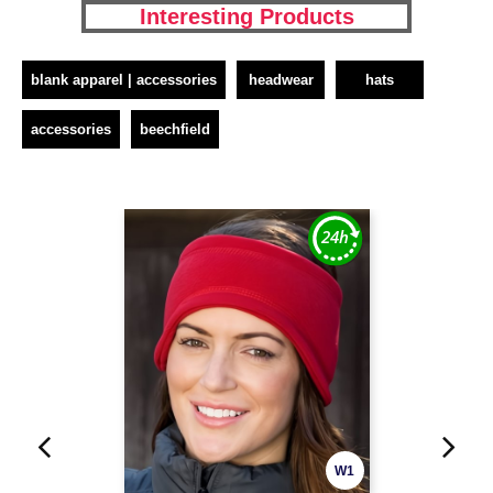
Interesting Products
blank apparel | accessories
headwear
hats
accessories
beechfield
W1