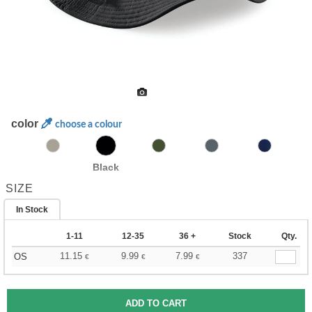
color
choose a colour
Black
SIZE
In Stock
1-11
12-35
36 +
Stock
Qty.
11.15
9.99
7.99
337
OS
€
€
€