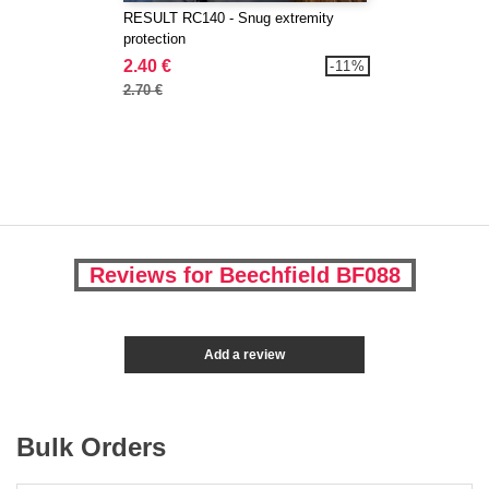
RESULT RC140 - Snug extremity
protection
2.40 €
-11%
2.70 €
Reviews for Beechfield BF088
Add a review
Bulk Orders