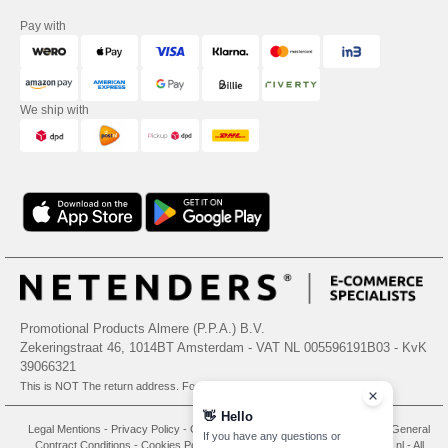
Pay with
We ship with
Promotional Products Almere (P.P.A.) B.V.
Zekeringstraat 46, 1014BT Amsterdam - VAT NL 005596191B03 - KvK
39066321
This is NOT The return address. For returns, see here
👋
Hello
Legal Mentions
-
Privacy Policy
-
General Conditions Of Access And Use
-
General
If you have any questions or
Contract Conditions
-
Cookies Policy
-
Site Map
Copyright 2026 needen.nl - All