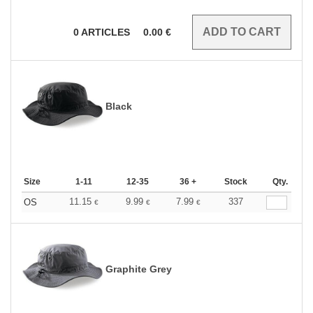
0
ARTICLES
0.00
€
Black
Size
1-11
12-35
36 +
Stock
Qty.
11.15
9.99
7.99
337
OS
€
€
€
Graphite Grey