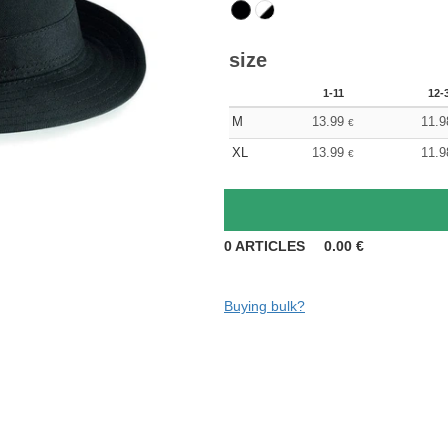
size
1-11
12-
M
13.99
11.9
€
XL
13.99
11.9
€
0
ARTICLES
0.00
€
Buying bulk?