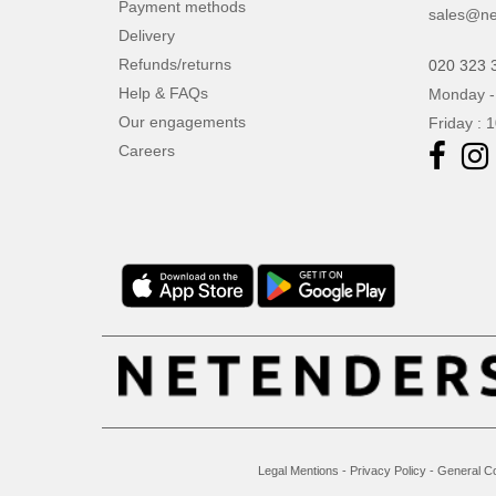
Payment methods
sales@ne
Delivery
Refunds/returns
020 323 
Help & FAQs
Monday -
Our engagements
Friday : 
Careers
Legal Mentions
-
Privacy Policy
-
General Co