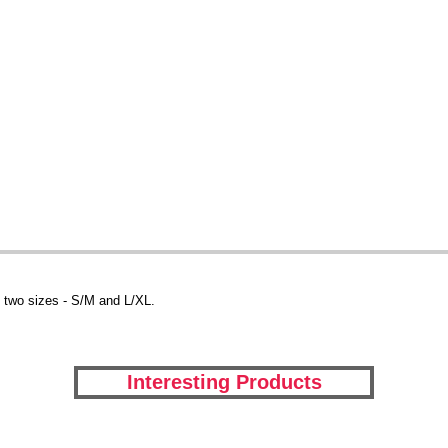
n two sizes - S/M and L/XL.
Interesting Products