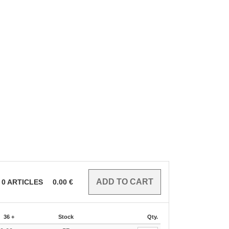
0
ARTICLES
0.00
€
36 +
Stock
Qty.