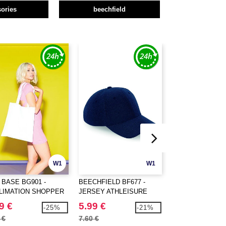
ories
beechfield
W1
W1
 BASE BG901 -
BEECHFIELD BF677 -
RESULT RC031 -
LIMATION SHOPPER
JERSEY ATHLEISURE
Lightweight hat
BASEBALL CAP
9 €
5.99 €
1.89 €
-25%
-21%
 €
7.60 €
2.64 €