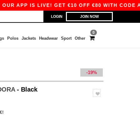
R APP IS LIVE! GET €10 OFF €80 WITH CODE APP
LOGIN
JOIN NOW
0
gs
Polos
Jackets
Headwear
Sport
Other
-19%
EDORA
- Black
€!