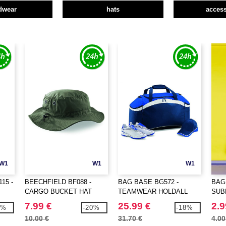
dwear
hats
access
W1
W1
W1
15 -
BEECHFIELD BF088 -
BAG BASE BG572 -
BAG
CARGO BUCKET HAT
TEAMWEAR HOLDALL
SUB
7.99 €
25.99 €
2.9
0%
-20%
-18%
10.00 €
31.70 €
4.00