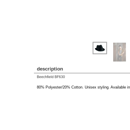
description
Beechfield BF630
80% Polyester/20% Cotton. Unisex styling. Available i