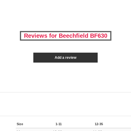
Reviews for Beechfield BF630
Add a review
Size
1-11
12-35