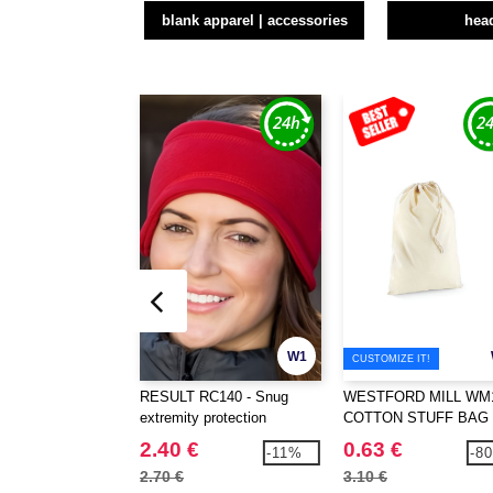
blank apparel | accessories
hea
W1
CUSTOMIZE IT!
RESULT RC140 - Snug
WESTFORD MILL WM1
extremity protection
COTTON STUFF BAG
2.40 €
0.63 €
-11%
-8
2.70 €
3.10 €