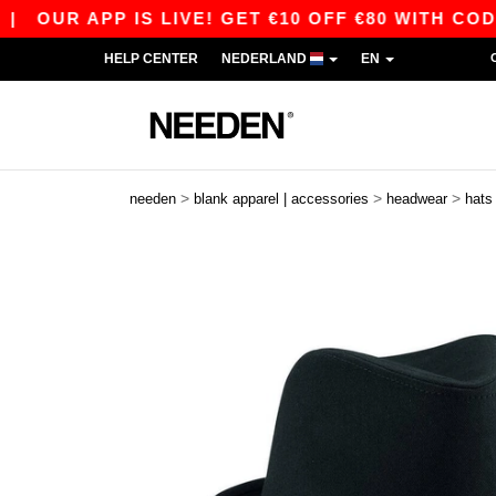
OUR APP IS LIVE! GET €10 OFF €80 WITH CODE 
HELP CENTER
NEDERLAND
EN
>
>
>
needen
blank apparel | accessories
headwear
hats