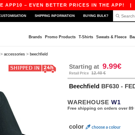
APP10 – EVEN BETTER PRICES IN THE APP!
|
OU
CUSTOMISATION
SHIPPING INFORMATION
BUYING BULK?
Brands
Promo Products
T-Shirts
Sweats & Fleece
Ba
>
>
accessories
beechfield
9.99€
Starting at
12.40 €
Retail Price
Beechfield
BF630 - F
WAREHOUSE
W1
Free shipping on orders over 89 
color
choose a colour