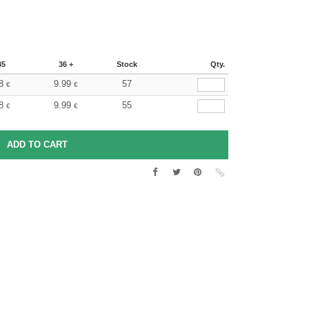
35
36 +
Stock
Qty.
8
9.99
57
€
€
8
9.99
55
€
€