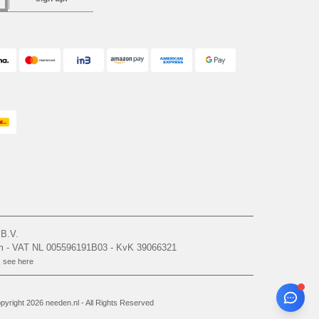
 B.V.
am - VAT NL 005596191B03 - KvK 39066321
, see here
yright 2026 needen.nl - All Rights Reserved