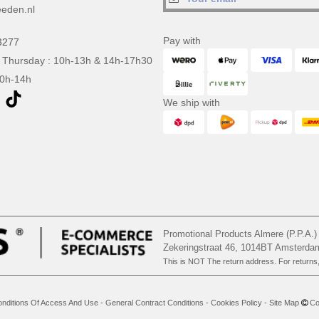
eden.nl
Pay with
3277
 Thursday : 10h-13h & 14h-17h30
10h-14h
We ship with
Promotional Products Almere (P.P.A.)
Zekeringstraat 46, 1014BT Amsterd
This is NOT The return address. For returns
nditions Of Access And Use
-
General Contract Conditions
-
Cookies Policy
-
Site Map
Cop