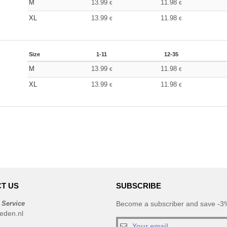
M
13.99
11.98
€
€
XL
13.99
11.98
€
€
Size
1-11
12-35
M
13.99
11.98
€
€
XL
13.99
11.98
€
€
T US
SUBSCRIBE
 Service
Become a subscriber and save -3%
eden.nl