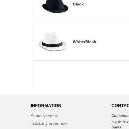
Black
White/Black
INFORMATION
CONTAC
About Needen
Customer
klant@ne
Track my order now
Sales