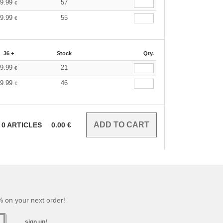
9.99
57
€
9.99
55
€
36 +
Stock
Qty.
9.99
21
€
9.99
46
€
0
ARTICLES
0.00
€
 on your next order!
sign up!