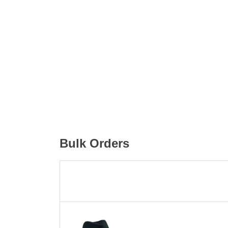
Bulk Orders