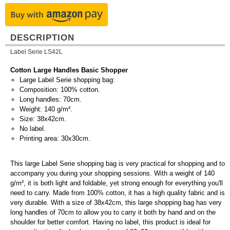
DESCRIPTION
Label Serie LS42L
Cotton Large Handles Basic Shopper
Large Label Serie shopping bag:
Composition: 100% cotton.
Long handles: 70cm.
Weight: 140 g/m².
Size: 38x42cm.
No label.
Printing area: 30x30cm.
This large Label Serie shopping bag is very practical for shopping and to
accompany you during your shopping sessions. With a weight of 140
g/m², it is both light and foldable, yet strong enough for everything you'll
need to carry. Made from 100% cotton, it has a high quality fabric and is
very durable. With a size of 38x42cm, this large shopping bag has very
long handles of 70cm to allow you to carry it both by hand and on the
shoulder for better comfort. Having no label, this product is ideal for