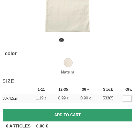
color
Natural
SIZE
1-11
12-35
36 +
Stock
Qty.
1.19
0.99
0.90
53365
38x42cm
€
€
€
0
ARTICLES
0.00
€