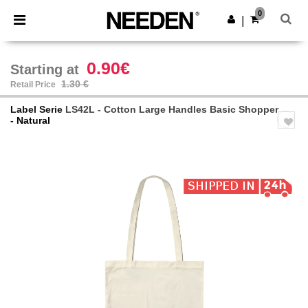
×
Needen App
0
Get the app
|
Better prices on app!
0.90€
Starting at
1.30 €
Retail Price
Label Serie
LS42L - Cotton Large Handles Basic Shopper
- Natural
Previous
Next