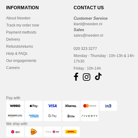
INFORMATION
CONTACT US
About Needen
Customer Service
klant@needen.nl
Track my order now
Sales
Payment methods
sales@needen.nl
Delivery
Refunds/returns
020 323 3277
Help & FAQs
Monday - Thursday : 10h-13h & 14h-
Our engagements
17h30
Careers
Friday : 10h-14h
Pay with
We ship with