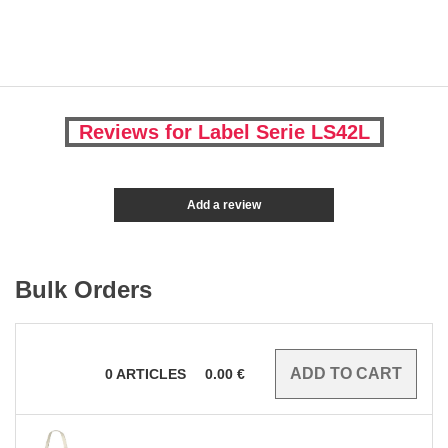
Reviews for Label Serie LS42L
Add a review
Bulk Orders
0
ARTICLES
0.00
€