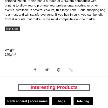
personalization. It also has a surface of 30x30cm compatible with
printing to allow you to promote your professional, sporting or other
events. Available in several colours, this large Label Serie shopping bag
is a must and will satisfy everyone. If you buy in bulk, you can benefit
from discounts that make us the most competitive on the market.
High Stock
Weight
140g/m²
Interesting Products
blank apparel | accessories
bags
tote bag