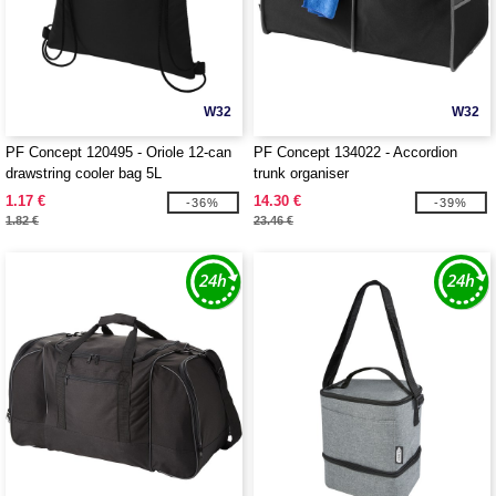
W32
W32
PF Concept 120495 - Oriole 12-can
PF Concept 134022 - Accordion
drawstring cooler bag 5L
trunk organiser
1.17 €
14.30 €
-36%
-39%
1.82 €
23.46 €