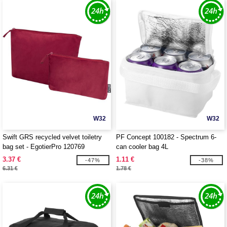
W32
W32
Swift GRS recycled velvet toiletry
PF Concept 100182 - Spectrum 6-
bag set - EgotierPro 120769
can cooler bag 4L
3.37 €
1.11 €
-47%
-38%
6.31 €
1.78 €