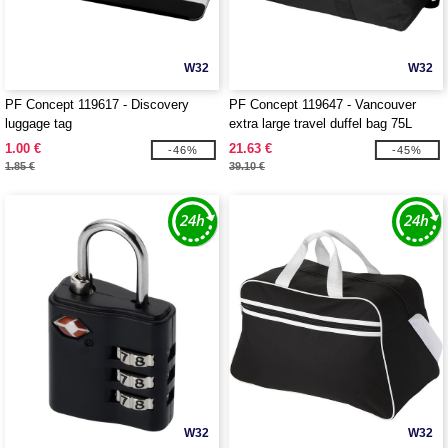
W32
W32
PF Concept 119617 - Discovery
PF Concept 119647 - Vancouver
luggage tag
extra large travel duffel bag 75L
1.00 €
21.63 €
-46%
-45%
1.85 €
39.10 €
W32
W32