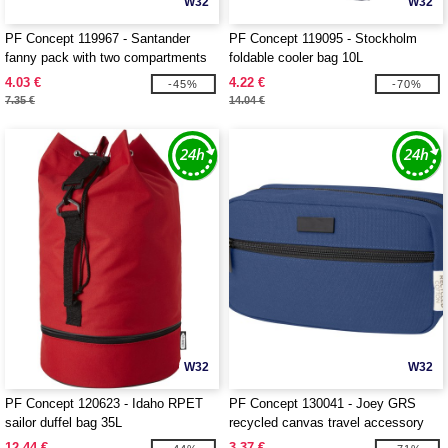
W32
W32
PF Concept 119967 - Santander
PF Concept 119095 - Stockholm
fanny pack with two compartments
foldable cooler bag 10L
4.03 €
4.22 €
-45%
-70%
7.35 €
14.04 €
W32
W32
PF Concept 120623 - Idaho RPET
PF Concept 130041 - Joey GRS
sailor duffel bag 35L
recycled canvas travel accessory
pouch bag 3.5L
12.44 €
3.37 €