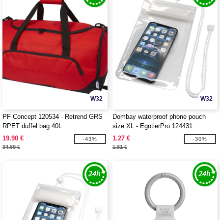
W32
W32
PF Concept 120534 - Retrend GRS
Dombay waterproof phone pouch
RPET duffel bag 40L
size XL - EgotierPro 124431
19.90 €
1.27 €
-43%
-30%
34.69 €
1.81 €