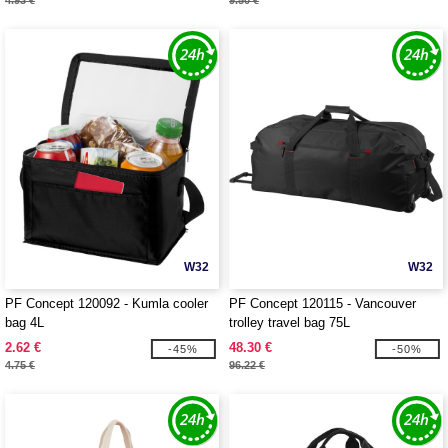
4.93 €
9.50 €
W32
W32
PF Concept 120092 - Kumla cooler
PF Concept 120115 - Vancouver
bag 4L
trolley travel bag 75L
2.62 €
48.30 €
-45%
-50%
4.75 €
96.22 €