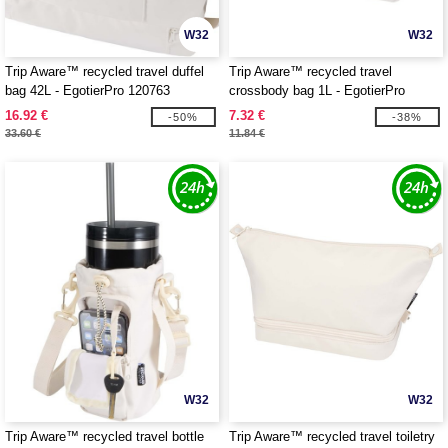
W32
W32
Trip Aware™ recycled travel duffel
Trip Aware™ recycled travel
bag 42L - EgotierPro 120763
crossbody bag 1L - EgotierPro
120764
16.92 €
7.32 €
-50%
-38%
33.60 €
11.84 €
W32
W32
Trip Aware™ recycled travel bottle
Trip Aware™ recycled travel toiletry