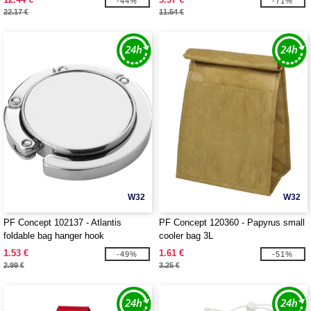
-44%
-71%
22.17 €
11.54 €
W32
W32
PF Concept 102137 - Atlantis
PF Concept 120360 - Papyrus small
foldable bag hanger hook
cooler bag 3L
1.53 €
1.61 €
-49%
-51%
2.99 €
3.25 €