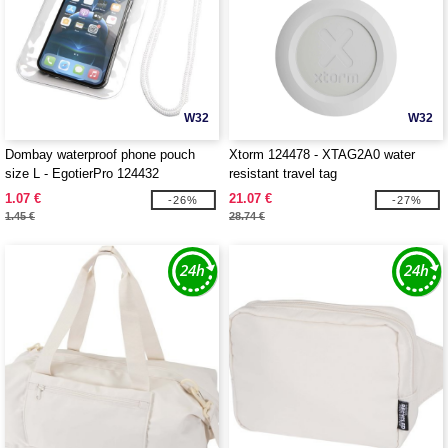
W32
W32
Dombay waterproof phone pouch
Xtorm 124478 - XTAG2A0 water
size L - EgotierPro 124432
resistant travel tag
1.07 €
21.07 €
-26%
-27%
1.45 €
28.74 €