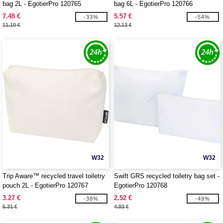
bag 2L - EgotierPro 120765
bag 6L - EgotierPro 120766
7.48 €
5.57 €
-33%
-54%
11.10 €
12.13 €
W32
W32
Trip Aware™ recycled travel toiletry
Swift GRS recycled toiletry bag set -
pouch 2L - EgotierPro 120767
EgotierPro 120768
3.27 €
2.52 €
-38%
-49%
5.31 €
4.93 €