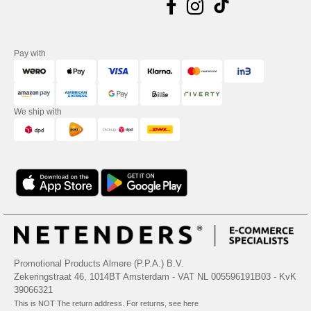
Pay with
We ship with
Promotional Products Almere (P.P.A.) B.V.
Zekeringstraat 46, 1014BT Amsterdam - VAT NL 005596191B03 - KvK
39066321
This is NOT The return address. For returns, see here