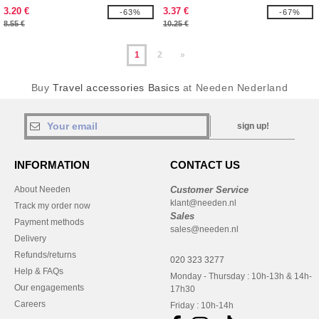
3.20 €
3.37 €
-63%
-67%
8.55 €
10.25 €
1
2
»
Buy
Travel accessories Basics
at Needen Nederland
sign up!
INFORMATION
CONTACT US
About Needen
Customer Service
klant@needen.nl
Track my order now
Sales
Payment methods
sales@needen.nl
Delivery
Refunds/returns
020 323 3277
Help & FAQs
Monday - Thursday : 10h-13h & 14h-
Our engagements
17h30
Careers
Friday : 10h-14h