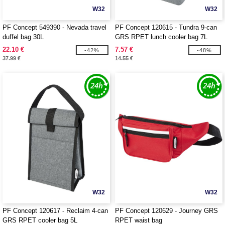
W32
W32
PF Concept 549390 - Nevada travel
PF Concept 120615 - Tundra 9-can
duffel bag 30L
GRS RPET lunch cooler bag 7L
22.10 €
7.57 €
-42%
-48%
37.99 €
14.55 €
W32
W32
PF Concept 120617 - Reclaim 4-can
PF Concept 120629 - Journey GRS
GRS RPET cooler bag 5L
RPET waist bag