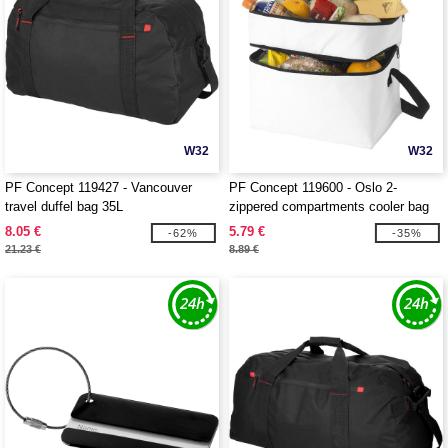
W32
W32
PF Concept 119427 - Vancouver
PF Concept 119600 - Oslo 2-
travel duffel bag 35L
zippered compartments cooler bag
13L
8.05 €
5.79 €
-62%
-35%
21.23 €
8.89 €