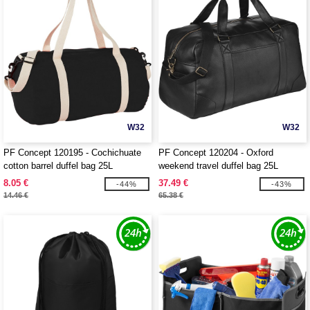
W32
W32
PF Concept 120195 - Cochichuate
PF Concept 120204 - Oxford
cotton barrel duffel bag 25L
weekend travel duffel bag 25L
8.05 €
37.49 €
-44%
-43%
14.46 €
65.38 €