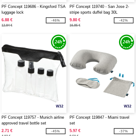
PF Concept 119686 - Kingsford TSA
PF Concept 119740 - San Jose 2-
luggage lock
stripe sports duffel bag 30L
6.88 €
9.80 €
-46%
-42%
12.84 €
16.85 €
W32
W32
PF Concept 119757 - Munich airline
PF Concept 119847 - Miami travel
approved travel bottle set
set
2.71 €
5.97 €
-45%
-37%