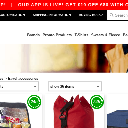
OUR APP IS LIVE! GET €10 OFF €80 WITH CODE A
CUSTOMISATION
SHIPPING INFORMATION
BUYING BULK?
Brands
Promo Products
T-Shirts
Sweats & Fleece
Ba
>
ies
travel accessories