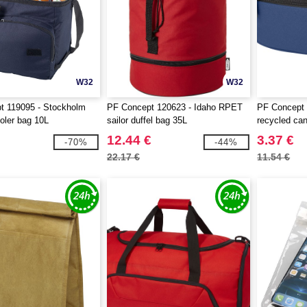
W32
W32
t 119095 - Stockholm
PF Concept 120623 - Idaho RPET
PF Concept
ooler bag 10L
sailor duffel bag 35L
recycled ca
pouch bag 3
12.44 €
3.37 €
-70%
-44%
22.17 €
11.54 €