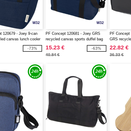
W32
W32
t 120679 - Joey 9-can
PF Concept 120681 - Joey GRS
PF Concept 
ed canvas lunch cooler
recycled canvas sports duffel bag
GRS recycled
25L
bag 22L
15.23 €
22.82 €
-73%
-63%
40.84 €
36.33 €