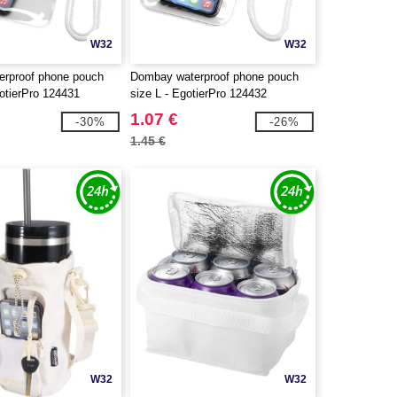
W32
W32
rproof phone pouch
Dombay waterproof phone pouch
otierPro 124431
size L - EgotierPro 124432
1.07 €
-30%
-26%
1.45 €
W32
W32