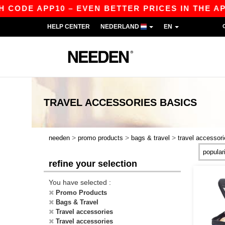
E APP10 – EVEN BETTER PRICES IN THE APP!
|
HELP CENTER
NEDERLAND
EN
TRAVEL ACCESSORIES
BASICS
>
>
>
needen
promo products
bags & travel
travel accessor
refine your selection
You have selected :
Promo Products
Bags & Travel
Travel accessories
Travel accessories