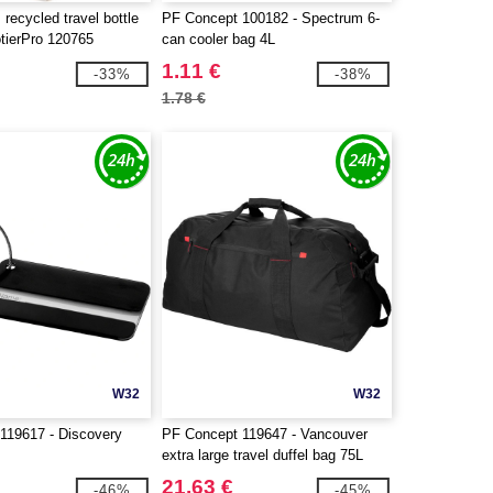
recycled travel bottle
PF Concept 100182 - Spectrum 6-
otierPro 120765
can cooler bag 4L
1.11 €
-33%
-38%
1.78 €
W32
W32
119617 - Discovery
PF Concept 119647 - Vancouver
extra large travel duffel bag 75L
21.63 €
-46%
-45%