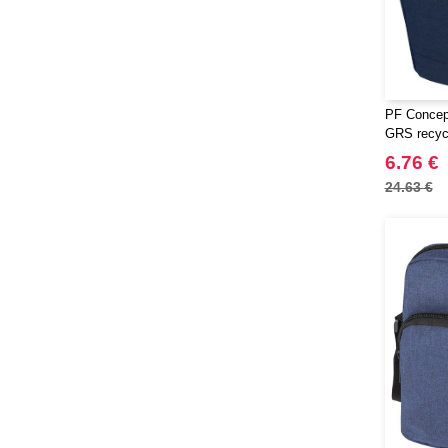
PF Concep
GRS recycl
bag 6L
6.76 €
24.63 €