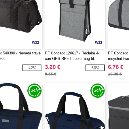
W32
W32
 549390 - Nevada travel
PF Concept 120617 - Reclaim 4-
PF Concept
 30L
can GRS RPET cooler bag 5L
recycled two
21L
€
3.20 €
6.76 €
-42%
-63%
8.55 €
18.38 €