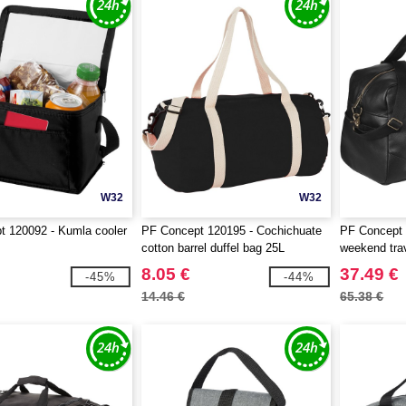
W32
W32
 120092 - Kumla cooler
PF Concept 120195 - Cochichuate
PF Concept 
cotton barrel duffel bag 25L
weekend trav
8.05 €
37.49 €
-45%
-44%
14.46 €
65.38 €