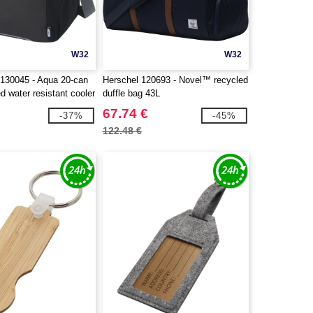
W32
W32
130045 - Aqua 20-can
Herschel 120693 - Novel™ recycled
 water resistant cooler
duffle bag 43L
67.74 €
-37%
-45%
122.48 €