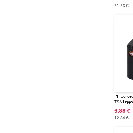
21.23 €
PF Concept
TSA lugga
6.88 €
12.84 €