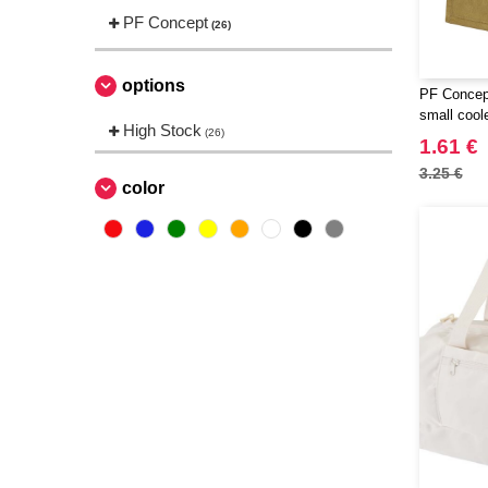
PF Concept
(26)
options
PF Concep
small cool
High Stock
(26)
1.61 €
3.25 €
color