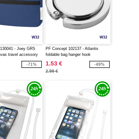
W32
W32
 130041 - Joey GRS
PF Concept 102137 - Atlantis
nvas travel accessory
foldable bag hanger hook
.5L
1.53 €
-71%
-49%
2.99 €