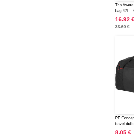
Trip Aware
bag 42L - 
16.92 
33.60 €
PF Concep
travel duff
8.05 €