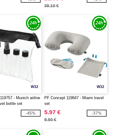
39.10 €
W32
W32
19757 - Munich airline
PF Concept 119847 - Miami travel
vel bottle set
set
5.97 €
-45%
-37%
9.50 €