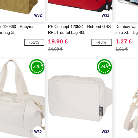
W32
W32
t 120360 - Papyrus
PF Concept 120534 - Retrend GRS
Dombay wate
er bag 3L
RPET duffel bag 40L
size XL - Eg
19.90 €
1.27 €
-51%
-43%
34.69 €
1.81 €
W32
W32