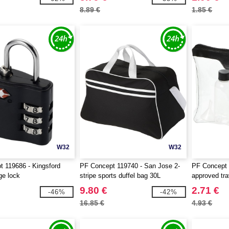
8.89 €
1.85 €
W32
W32
 119686 - Kingsford
PF Concept 119740 - San Jose 2-
PF Concept 1
ge lock
stripe sports duffel bag 30L
approved tra
9.80 €
2.71 €
-46%
-42%
16.85 €
4.93 €