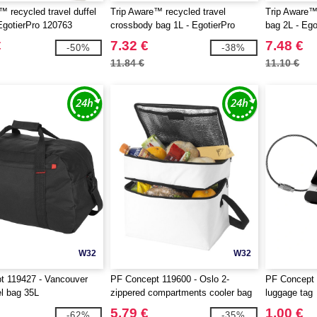
™ recycled travel duffel
Trip Aware™ recycled travel
Trip Aware™ 
EgotierPro 120763
crossbody bag 1L - EgotierPro
bag 2L - Eg
120764
€
7.32 €
7.48 €
-50%
-38%
11.84 €
11.10 €
W32
W32
t 119427 - Vancouver
PF Concept 119600 - Oslo 2-
PF Concept 
el bag 35L
zippered compartments cooler bag
luggage tag
13L
5.79 €
1.00 €
-62%
-35%