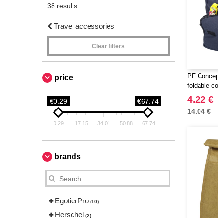
38 results.
Travel accessories
Clear filters
PF Concep
price
foldable c
4.22 €
€0.29
€67.74
14.04 €
0.29
17.15
34.01
50.88
67.74
brands
EgotierPro
(10)
Herschel
(2)