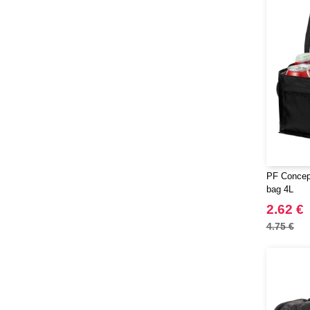
PF Concept
bag 4L
2.62 €
4.75 €