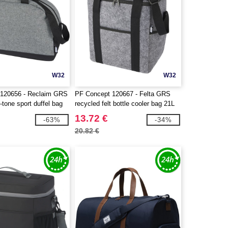
W32
W32
 120656 - Reclaim GRS
PF Concept 120667 - Felta GRS
-tone sport duffel bag
recycled felt bottle cooler bag 21L
13.72 €
-63%
-34%
20.82 €