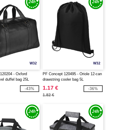
W32
W32
120204 - Oxford
PF Concept 120495 - Oriole 12-can
el duffel bag 25L
drawstring cooler bag 5L
1.17 €
-43%
-36%
1.82 €