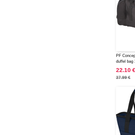
PF Concept
duffel bag
22.10 
37.99 €