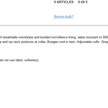
0
ARTICLES
0.00
€
Buying bulk?
with breathable membrane and bonded microfleece lining, water resistant to 50
ap and zip neck protector at collar. Bungee cord in hem. Adjustable cuffs. Drop
do not use fabric softeners)