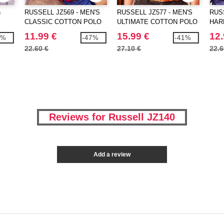
h
RUSSELL JZ569 - MEN'S
RUSSELL JZ577 - MEN'S
RUSS
CLASSIC COTTON POLO
ULTIMATE COTTON POLO
HAR
POL
11.99 €
15.99 €
12.
1%
-47%
-41%
22.60 €
27.10 €
22.6
Reviews for Russell JZ140
Add a review