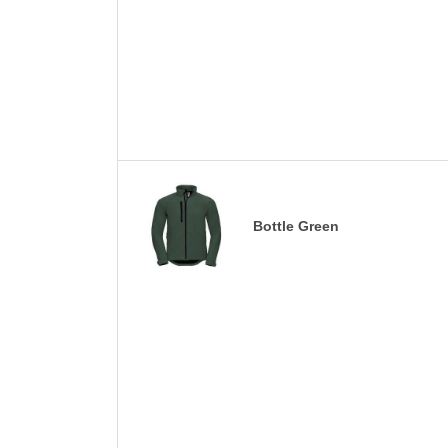
Bottle Green