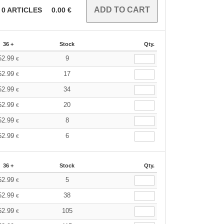
0
ARTICLES
0.00
€
36 +
Stock
Qty.
52.99
9
€
52.99
17
€
52.99
34
€
52.99
20
€
52.99
8
€
52.99
6
€
36 +
Stock
Qty.
52.99
5
€
52.99
38
€
52.99
105
€