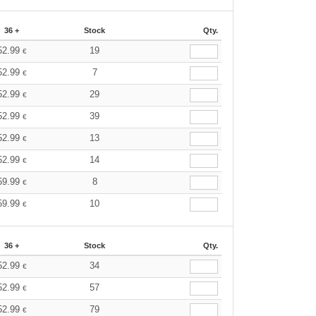
36 +
Stock
Qty.
52.99
19
€
52.99
7
€
52.99
29
€
52.99
39
€
52.99
13
€
52.99
14
€
59.99
8
€
59.99
10
€
36 +
Stock
Qty.
52.99
34
€
52.99
57
€
52.99
79
€