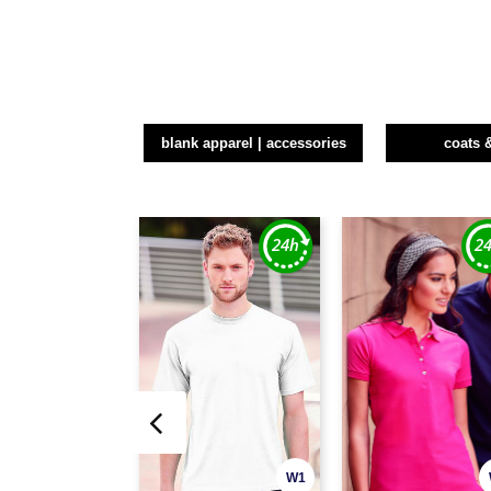
blank apparel | accessories
coats 
W1