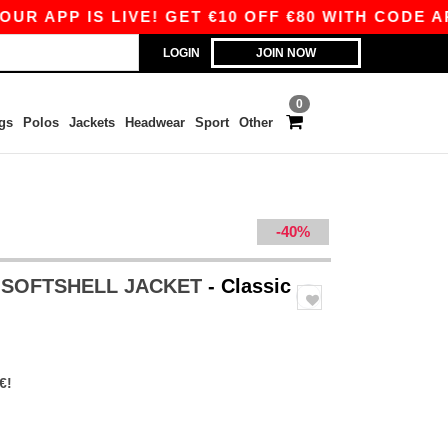
P IS LIVE! GET €10 OFF €80 WITH CODE APP10 –
LOGIN
JOIN NOW
0
gs
Polos
Jackets
Headwear
Sport
Other
-40%
S SOFTSHELL JACKET
- Classic
€!