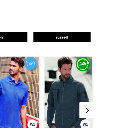
en
russell
W1
W1