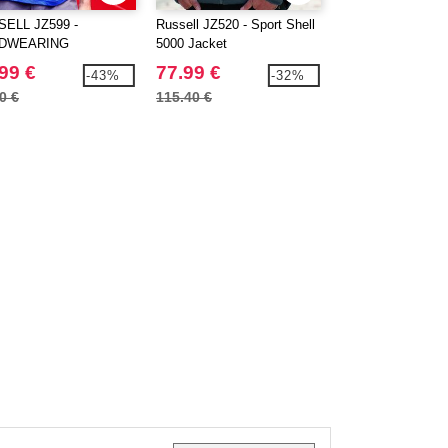
ELL JZ599 -
Russell JZ520 - Sport Shell
Russell JZ870 - Fu
DWEARING
5000 Jacket
Outdoor Fleece
YCOTTON POLO
99 €
77.99 €
26.99 €
-43%
-32%
0 €
115.40 €
40.40 €