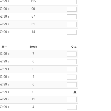
52.99
115
€
52.99
99
€
52.99
57
€
59.99
31
€
59.99
14
€
36 +
Stock
Qty.
52.99
7
€
52.99
6
€
52.99
5
€
52.99
4
€
52.99
6
€
52.99
0
€
59.99
11
€
59.99
4
€