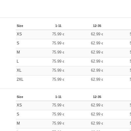
Size
1-11
12-35
XS
75.99
62.99
€
€
S
75.99
62.99
€
€
M
75.99
62.99
€
€
L
75.99
62.99
€
€
XL
75.99
62.99
€
€
2XL
75.99
62.99
€
€
Size
1-11
12-35
XS
75.99
62.99
€
€
S
75.99
62.99
€
€
M
75.99
62.99
€
€