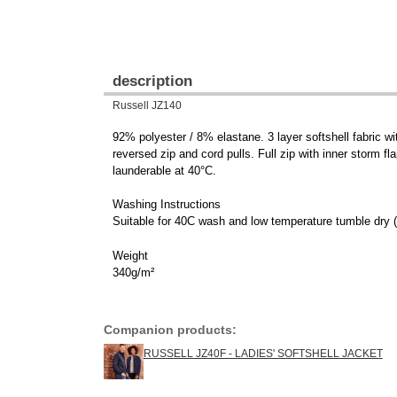
description
Russell JZ140
92% polyester / 8% elastane. 3 layer softshell fabric 
reversed zip and cord pulls. Full zip with inner storm fl
launderable at 40°C.
Washing Instructions
Suitable for 40C wash and low temperature tumble dry (
Weight
340g/m²
Companion products:
RUSSELL JZ40F - LADIES' SOFTSHELL JACKET