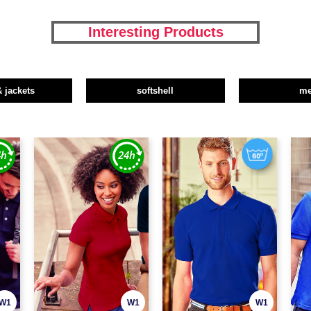
Interesting Products
& jackets
softshell
m
W1
W1
W1