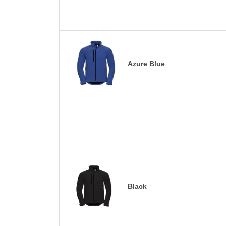
Azure Blue
Black