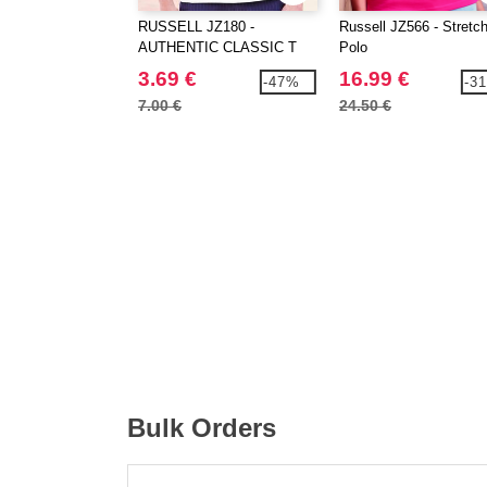
RUSSELL JZ180 -
Russell JZ566 - Stretc
AUTHENTIC CLASSIC T
Polo
3.69 €
16.99 €
-47%
-3
7.00 €
24.50 €
Bulk Orders