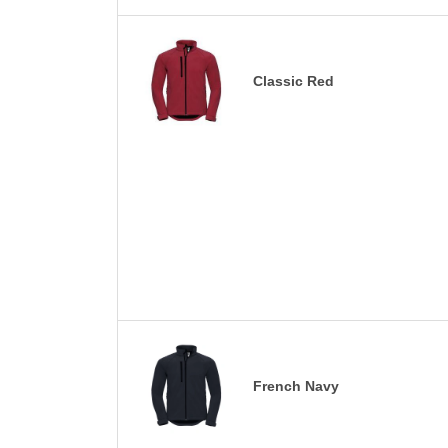
Classic Red
French Navy