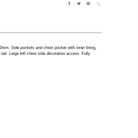
00mm. Side pockets and chest pocket with inner lining,
 tail. Large left chest side decoration access. Fully