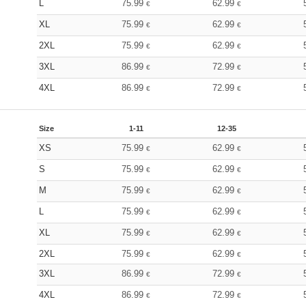
L
75.99
62.99
€
€
XL
75.99
62.99
€
€
2XL
75.99
62.99
€
€
3XL
86.99
72.99
€
€
4XL
86.99
72.99
€
€
Size
1-11
12-35
XS
75.99
62.99
€
€
S
75.99
62.99
€
€
M
75.99
62.99
€
€
L
75.99
62.99
€
€
XL
75.99
62.99
€
€
2XL
75.99
62.99
€
€
3XL
86.99
72.99
€
€
4XL
86.99
72.99
€
€