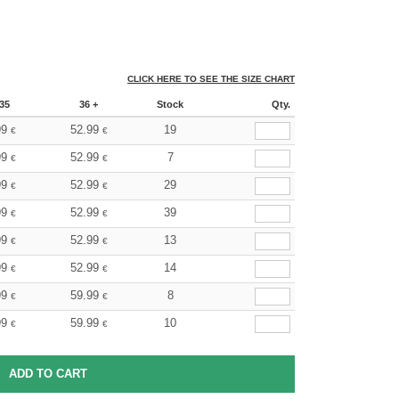
CLICK HERE TO SEE THE SIZE CHART
35
36 +
Stock
Qty.
99
52.99
19
€
€
99
52.99
7
€
€
99
52.99
29
€
€
99
52.99
39
€
€
99
52.99
13
€
€
99
52.99
14
€
€
99
59.99
8
€
€
99
59.99
10
€
€