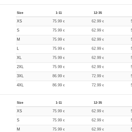
Size
1-11
12-35
XS
75.99
62.99
€
€
S
75.99
62.99
€
€
M
75.99
62.99
€
€
L
75.99
62.99
€
€
XL
75.99
62.99
€
€
2XL
75.99
62.99
€
€
3XL
86.99
72.99
€
€
4XL
86.99
72.99
€
€
Size
1-11
12-35
XS
75.99
62.99
€
€
S
75.99
62.99
€
€
M
75.99
62.99
€
€