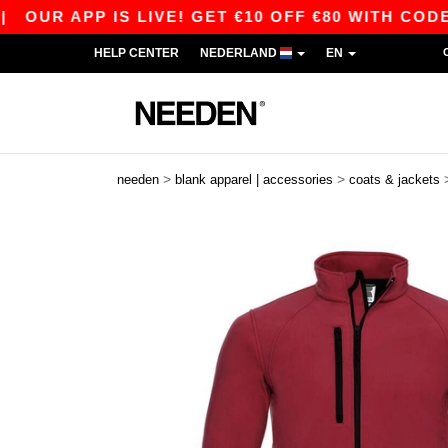
 APP IS LIVE! GET €10 OFF €80 WITH CODE APP1
HELP CENTER
NEDERLAND
EN
>
>
needen
blank apparel | accessories
coats & jackets