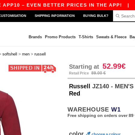
0 – EVEN BETTER PRICES IN THE APP!
|
OUR AP
CUSTOMISATION
SHIPPING INFORMATION
BUYING BULK?
Brands
Promo Products
T-Shirts
Sweats & Fleece
Ba
>
>
>
softshell
men
russell
52.99€
Starting at
89.00 €
Retail Price
Russell
JZ140 - MEN'
Red
WAREHOUSE
W1
Free shipping on orders over 89 
color
choose a colour