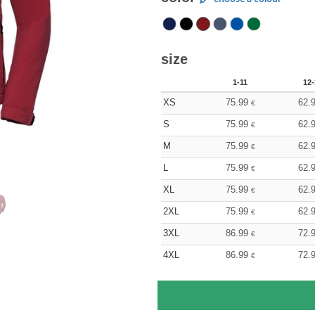
size
1-11
12-
XS
75.99
62.
€
S
75.99
62.
€
M
75.99
62.
€
L
75.99
62.
€
XL
75.99
62.
€
2XL
75.99
62.
€
3XL
86.99
72.
€
4XL
86.99
72.
€