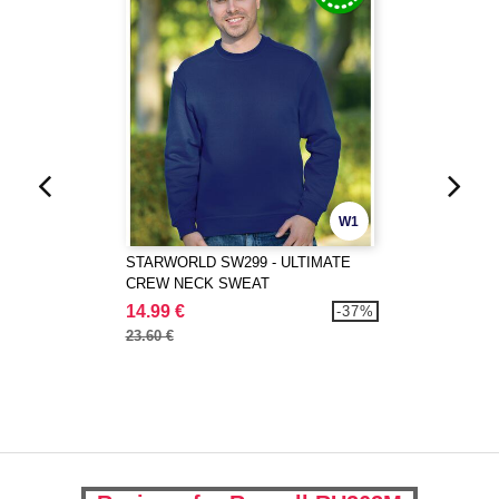
W1
STARWORLD SW299 - ULTIMATE
CREW NECK SWEAT
14.99 €
-37%
23.60 €