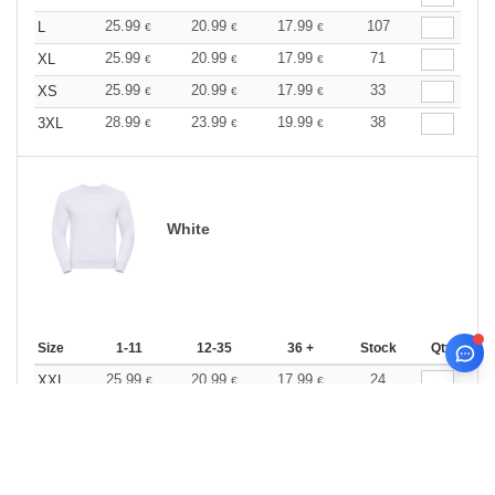
25.99
20.99
17.99
107
L
€
€
€
25.99
20.99
17.99
71
XL
€
€
€
25.99
20.99
17.99
33
XS
€
€
€
28.99
23.99
19.99
38
3XL
€
€
€
White
Size
1-11
12-35
36 +
Stock
Qty.
25.99
20.99
17.99
24
XXL
€
€
€
0
ARTICLES
0.00
€