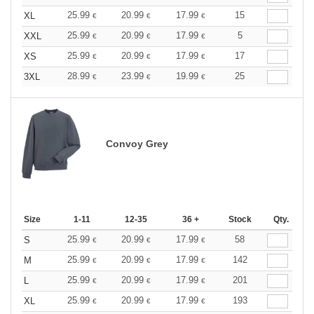
25.99
20.99
17.99
15
XL
€
€
€
25.99
20.99
17.99
5
XXL
€
€
€
25.99
20.99
17.99
17
XS
€
€
€
28.99
23.99
19.99
25
3XL
€
€
€
Convoy Grey
Size
1-11
12-35
36 +
Stock
Qty.
25.99
20.99
17.99
58
S
€
€
€
25.99
20.99
17.99
142
M
€
€
€
25.99
20.99
17.99
201
L
€
€
€
25.99
20.99
17.99
193
XL
€
€
€