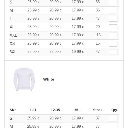
25.99
20.99
17.99
33
S
€
€
€
25.99
20.99
17.99
35
M
€
€
€
25.99
20.99
17.99
47
L
€
€
€
25.99
20.99
17.99
29
XL
€
€
€
25.99
20.99
17.99
116
XXL
€
€
€
25.99
20.99
17.99
16
XS
€
€
€
28.99
23.99
19.99
47
3XL
€
€
€
White
Size
1-11
12-35
36 +
Stock
Qty.
25.99
20.99
17.99
37
S
€
€
€
25.99
20.99
17.99
77
M
€
€
€