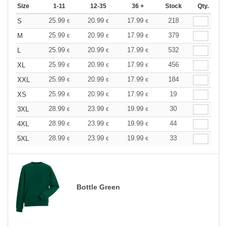
Size
1-11
12-35
36 +
Stock
Qty.
25.99
20.99
17.99
218
S
€
€
€
25.99
20.99
17.99
379
M
€
€
€
25.99
20.99
17.99
532
L
€
€
€
25.99
20.99
17.99
456
XL
€
€
€
25.99
20.99
17.99
184
XXL
€
€
€
25.99
20.99
17.99
19
XS
€
€
€
28.99
23.99
19.99
30
3XL
€
€
€
28.99
23.99
19.99
44
4XL
€
€
€
28.99
23.99
19.99
33
5XL
€
€
€
Bottle Green