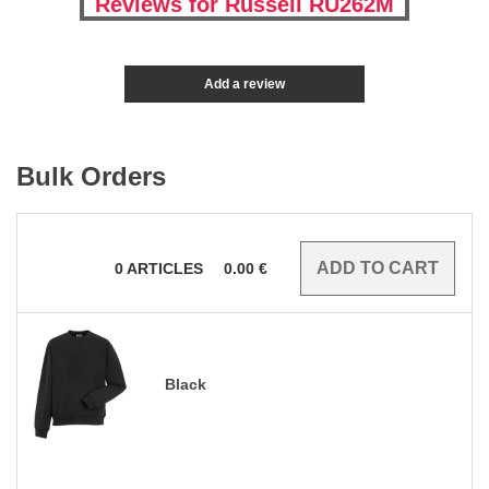
Reviews for Russell RU262M
Add a review
Bulk Orders
0
ARTICLES
0.00
€
Black