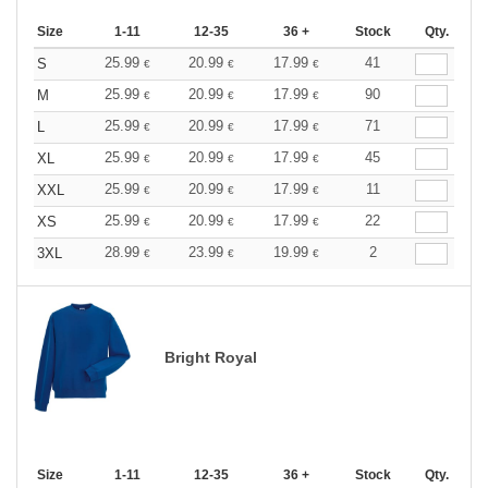
Size
1-11
12-35
36 +
Stock
Qty.
25.99
20.99
17.99
41
S
€
€
€
25.99
20.99
17.99
90
M
€
€
€
25.99
20.99
17.99
71
L
€
€
€
25.99
20.99
17.99
45
XL
€
€
€
25.99
20.99
17.99
11
XXL
€
€
€
25.99
20.99
17.99
22
XS
€
€
€
28.99
23.99
19.99
2
3XL
€
€
€
Bright Royal
Size
1-11
12-35
36 +
Stock
Qty.