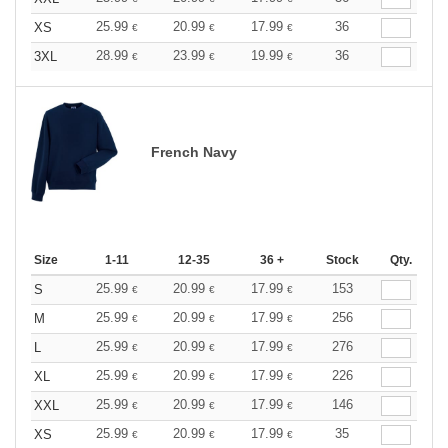
25.99
20.99
17.99
36
XS
€
€
€
28.99
23.99
19.99
36
3XL
€
€
€
French Navy
Size
1-11
12-35
36 +
Stock
Qty.
25.99
20.99
17.99
153
S
€
€
€
25.99
20.99
17.99
256
M
€
€
€
25.99
20.99
17.99
276
L
€
€
€
25.99
20.99
17.99
226
XL
€
€
€
25.99
20.99
17.99
146
XXL
€
€
€
25.99
20.99
17.99
35
XS
€
€
€