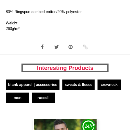
80% Ringspun combed cotton/20% polyester.
Weight
260g/m²
Interesting Products
blank apparel | accessories
sweats & fleece
crewneck
men
russell