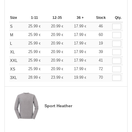
Size
1-11
12-35
36 +
Stock
Qty.
25.99
20.99
17.99
46
S
€
€
€
25.99
20.99
17.99
60
M
€
€
€
25.99
20.99
17.99
19
L
€
€
€
25.99
20.99
17.99
39
XL
€
€
€
25.99
20.99
17.99
41
XXL
€
€
€
25.99
20.99
17.99
72
XS
€
€
€
28.99
23.99
19.99
70
3XL
€
€
€
Sport Heather