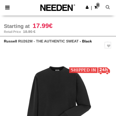
×
Needen App
0
Get the app
|
Better prices on app!
17.99€
Starting at
18.90 €
Retail Price
Russell
RU262M - THE AUTHENTIC SWEAT
- Black
Previous
Next