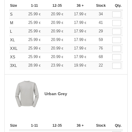
Size
1-11
12-35
36 +
Stock
Qty.
25.99
20.99
17.99
34
S
€
€
€
25.99
20.99
17.99
41
M
€
€
€
25.99
20.99
17.99
29
L
€
€
€
25.99
20.99
17.99
59
XL
€
€
€
25.99
20.99
17.99
76
XXL
€
€
€
25.99
20.99
17.99
68
XS
€
€
€
28.99
23.99
19.99
22
3XL
€
€
€
Urban Grey
Size
1-11
12-35
36 +
Stock
Qty.