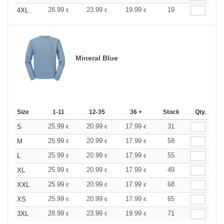
28.99
23.99
19.99
19
4XL
€
€
€
Mineral Blue
Size
1-11
12-35
36 +
Stock
Qty.
25.99
20.99
17.99
31
S
€
€
€
25.99
20.99
17.99
58
M
€
€
€
25.99
20.99
17.99
55
L
€
€
€
25.99
20.99
17.99
49
XL
€
€
€
25.99
20.99
17.99
68
XXL
€
€
€
25.99
20.99
17.99
65
XS
€
€
€
28.99
23.99
19.99
71
3XL
€
€
€