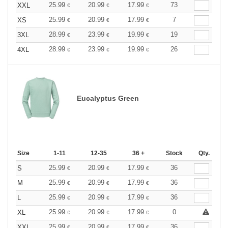
25.99
20.99
17.99
73
XXL
€
€
€
25.99
20.99
17.99
7
XS
€
€
€
28.99
23.99
19.99
19
3XL
€
€
€
28.99
23.99
19.99
26
4XL
€
€
€
Eucalyptus Green
Size
1-11
12-35
36 +
Stock
Qty.
25.99
20.99
17.99
36
S
€
€
€
25.99
20.99
17.99
36
M
€
€
€
25.99
20.99
17.99
36
L
€
€
€
25.99
20.99
17.99
0
XL
€
€
€
25.99
20.99
17.99
36
XXL
€
€
€