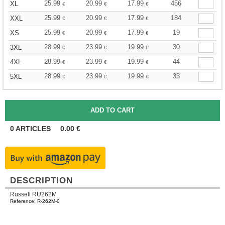
25.99
20.99
17.99
456
XL
€
€
€
25.99
20.99
17.99
184
XXL
€
€
€
25.99
20.99
17.99
19
XS
€
€
€
28.99
23.99
19.99
30
3XL
€
€
€
28.99
23.99
19.99
44
4XL
€
€
€
28.99
23.99
19.99
33
5XL
€
€
€
0
ARTICLES
0.00
€
DESCRIPTION
Russell RU262M
Reference: R-262M-0