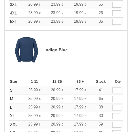
28.99
23.99
19.99
55
3XL
€
€
€
28.99
23.99
19.99
26
4XL
€
€
€
28.99
23.99
19.99
35
5XL
€
€
€
Indigo Blue
Size
1-11
12-35
36 +
Stock
Qty.
25.99
20.99
17.99
41
S
€
€
€
25.99
20.99
17.99
65
M
€
€
€
25.99
20.99
17.99
38
L
€
€
€
25.99
20.99
17.99
30
XL
€
€
€
25.99
20.99
17.99
59
XXL
€
€
€