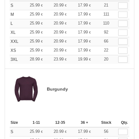
25.99
20.99
17.99
21
S
€
€
€
25.99
20.99
17.99
111
M
€
€
€
25.99
20.99
17.99
110
L
€
€
€
25.99
20.99
17.99
92
XL
€
€
€
25.99
20.99
17.99
66
XXL
€
€
€
25.99
20.99
17.99
22
XS
€
€
€
28.99
23.99
19.99
20
3XL
€
€
€
Burgundy
Size
1-11
12-35
36 +
Stock
Qty.
25.99
20.99
17.99
56
S
€
€
€