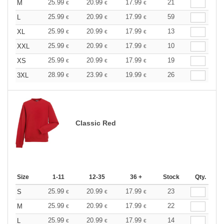
25.99
20.99
17.99
21
M
€
€
€
25.99
20.99
17.99
59
L
€
€
€
25.99
20.99
17.99
13
XL
€
€
€
25.99
20.99
17.99
10
XXL
€
€
€
25.99
20.99
17.99
19
XS
€
€
€
28.99
23.99
19.99
26
3XL
€
€
€
Classic Red
Size
1-11
12-35
36 +
Stock
Qty.
25.99
20.99
17.99
23
S
€
€
€
25.99
20.99
17.99
22
M
€
€
€
25.99
20.99
17.99
14
L
€
€
€