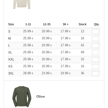
Size
1-11
12-35
36 +
Stock
Qty.
25.99
20.99
17.99
12
S
€
€
€
25.99
20.99
17.99
16
M
€
€
€
25.99
20.99
17.99
42
L
€
€
€
25.99
20.99
17.99
49
XL
€
€
€
25.99
20.99
17.99
32
XXL
€
€
€
25.99
20.99
17.99
16
XS
€
€
€
28.99
23.99
19.99
36
3XL
€
€
€
Olive