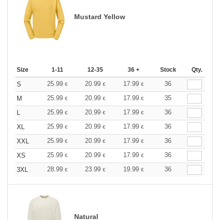
Mustard Yellow
Size
1-11
12-35
36 +
Stock
Qty.
25.99
20.99
17.99
36
S
€
€
€
25.99
20.99
17.99
35
M
€
€
€
25.99
20.99
17.99
36
L
€
€
€
25.99
20.99
17.99
36
XL
€
€
€
25.99
20.99
17.99
36
XXL
€
€
€
25.99
20.99
17.99
36
XS
€
€
€
28.99
23.99
19.99
36
3XL
€
€
€
Natural