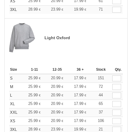
25.99
20.99
17.99
61
XS
€
€
€
28.99
23.99
19.99
71
3XL
€
€
€
Light Oxford
Size
1-11
12-35
36 +
Stock
Qty.
25.99
20.99
17.99
151
S
€
€
€
25.99
20.99
17.99
72
M
€
€
€
25.99
20.99
17.99
44
L
€
€
€
25.99
20.99
17.99
65
XL
€
€
€
25.99
20.99
17.99
37
XXL
€
€
€
25.99
20.99
17.99
106
XS
€
€
€
28.99
23.99
19.99
21
3XL
€
€
€