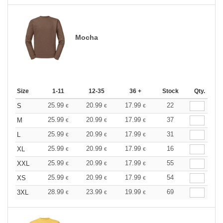
Mocha
Size
1-11
12-35
36 +
Stock
Qty.
25.99
20.99
17.99
22
S
€
€
€
25.99
20.99
17.99
37
M
€
€
€
25.99
20.99
17.99
31
L
€
€
€
25.99
20.99
17.99
16
XL
€
€
€
25.99
20.99
17.99
55
XXL
€
€
€
25.99
20.99
17.99
54
XS
€
€
€
28.99
23.99
19.99
69
3XL
€
€
€