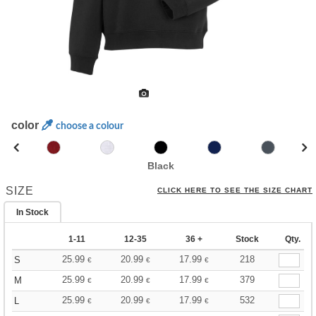
color
choose a colour
Black
SIZE
CLICK HERE TO SEE THE SIZE CHART
In Stock
1-11
12-35
36 +
Stock
Qty.
25.99
20.99
17.99
218
S
€
€
€
25.99
20.99
17.99
379
M
€
€
€
25.99
20.99
17.99
532
L
€
€
€