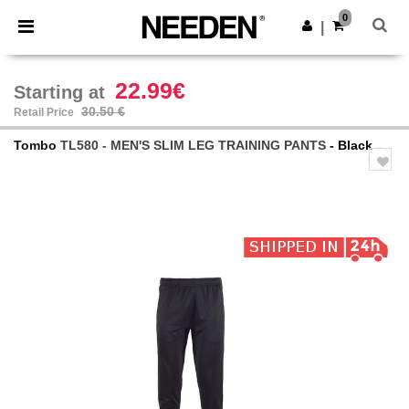
×
Needen App
0
Get the app
|
Better prices on app!
22.99€
Starting at
30.50 €
Retail Price
Tombo
TL580 - MEN'S SLIM LEG TRAINING PANTS
- Black
Previous
Next