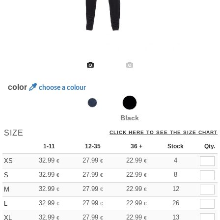
color
choose a colour
Black
SIZE
CLICK HERE TO SEE THE SIZE CHART
1-11
12-35
36 +
Stock
Qty.
32.99
27.99
22.99
4
XS
€
€
€
32.99
27.99
22.99
8
S
€
€
€
32.99
27.99
22.99
12
M
€
€
€
32.99
27.99
22.99
26
L
€
€
€
32.99
27.99
22.99
13
XL
€
€
€