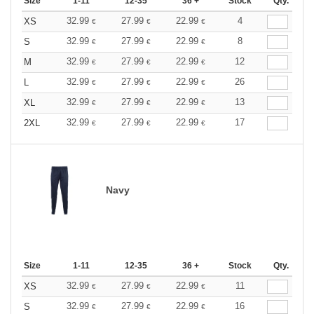
Size
1-11
12-35
36 +
Stock
Qty.
32.99
27.99
22.99
4
XS
€
€
€
32.99
27.99
22.99
8
S
€
€
€
32.99
27.99
22.99
12
M
€
€
€
32.99
27.99
22.99
26
L
€
€
€
32.99
27.99
22.99
13
XL
€
€
€
32.99
27.99
22.99
17
2XL
€
€
€
Navy
Size
1-11
12-35
36 +
Stock
Qty.
32.99
27.99
22.99
11
XS
€
€
€
32.99
27.99
22.99
16
S
€
€
€