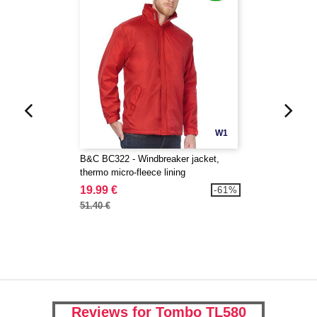
W1
B&C BC322 - Windbreaker jacket,
thermo micro-fleece lining
19.99 €
-61%
51.40 €
Reviews for Tombo TL580