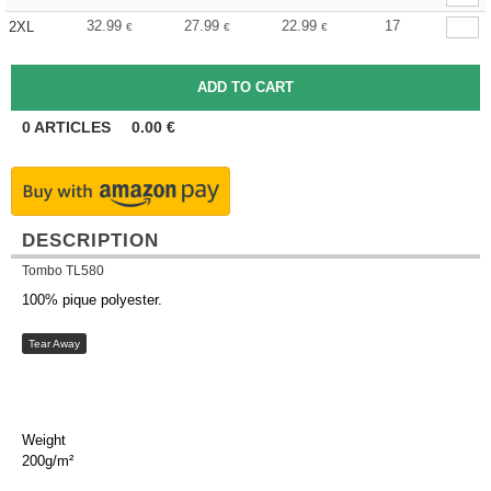
32.99
27.99
22.99
17
2XL
€
€
€
0
ARTICLES
0.00
€
DESCRIPTION
Tombo TL580
100% pique polyester.
Tear Away
Weight
200g/m²