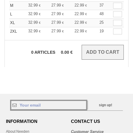
32.99
27.99
22.99
37
M
€
€
€
32.99
27.99
22.99
48
L
€
€
€
32.99
27.99
22.99
25
XL
€
€
€
32.99
27.99
22.99
19
2XL
€
€
€
0
ARTICLES
0.00
€
sign up!
INFORMATION
CONTACT US
About Needen
Customer Service