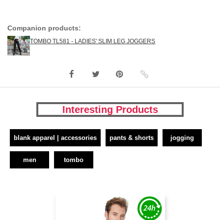
Companion products:
TOMBO TL581 - LADIES' SLIM LEG JOGGERS
Interesting Products
blank apparel | accessories
pants & shorts
jogging
men
tombo