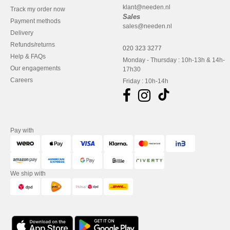
klant@needen.nl
Track my order now
Sales
Payment methods
sales@needen.nl
Delivery
Refunds/returns
020 323 3277
Help & FAQs
Monday - Thursday : 10h-13h & 14h-
Our engagements
17h30
Careers
Friday : 10h-14h
Pay with
We ship with