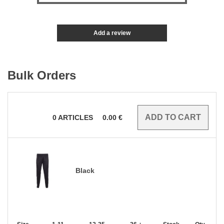
Add a review
Bulk Orders
0
ARTICLES
0.00
€
Black