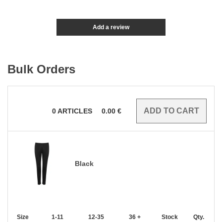
Add a review
Bulk Orders
0
ARTICLES
0.00
€
Black
Size
1-11
12-35
36 +
Stock
Qty.