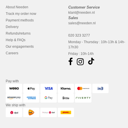
About Needen
Customer Service
klant@needen.nl
Track my order now
Sales
Payment methods
sales@needen.nl
Delivery
Refunds/returns
020 323 3277
Help & FAQs
Monday - Thursday : 10h-13h & 14h-
Our engagements
17h30
Careers
Friday : 10h-14h
Pay with
We ship with