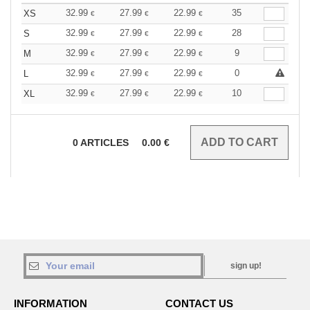
32.99
27.99
22.99
35
XS
€
€
€
32.99
27.99
22.99
28
S
€
€
€
32.99
27.99
22.99
9
M
€
€
€
32.99
27.99
22.99
0
L
€
€
€
32.99
27.99
22.99
10
XL
€
€
€
0
ARTICLES
0.00
€
sign up!
INFORMATION
CONTACT US