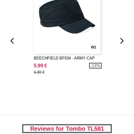
W1
BEECHFIELD BF034 - ARMY CAP
5.99 €
-13%
6.90 €
Reviews for Tombo TL581