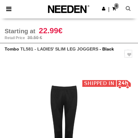
×
Needen App
0
Get the app
|
Better prices on app!
22.99€
Starting at
30.50 €
Retail Price
Tombo
TL581 - LADIES' SLIM LEG JOGGERS
- Black
Previous
Next