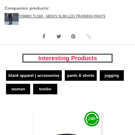
Companion products:
TOMBO TL580 - MEN'S SLIM LEG TRAINING PANTS
Interesting Products
blank apparel | accessories
pants & shorts
jogging
women
tombo