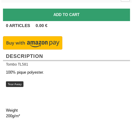
0
ARTICLES
0.00
€
DESCRIPTION
Tombo TL581
100% pique polyester.
Tear Away
Weight
200g/m²