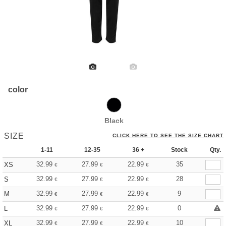
color
Black
SIZE
CLICK HERE TO SEE THE SIZE CHART
1-11
12-35
36 +
Stock
Qty.
32.99
27.99
22.99
35
XS
€
€
€
32.99
27.99
22.99
28
S
€
€
€
32.99
27.99
22.99
9
M
€
€
€
32.99
27.99
22.99
0
L
€
€
€
32.99
27.99
22.99
10
XL
€
€
€