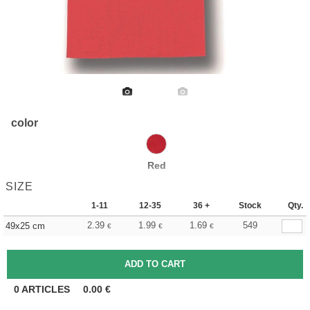
color
Red
SIZE
1-11
12-35
36 +
Stock
Qty.
2.39
1.99
1.69
549
49x25 cm
€
€
€
0
ARTICLES
0.00
€