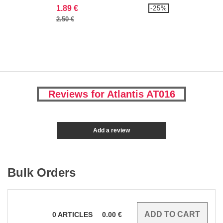
1.89 €
-25%
2.50 €
Reviews for Atlantis AT016
Add a review
Bulk Orders
0
ARTICLES
0.00
€