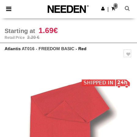
×
Needen App
0
Get the app
|
Better prices on app!
1.69€
Starting at
2.20 €
Retail Price
Atlantis
AT016 - FREEDOM BASIC
- Red
Previous
Next