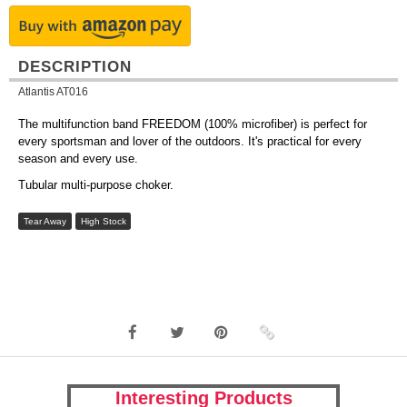
DESCRIPTION
Atlantis AT016
The multifunction band FREEDOM (100% microfiber) is perfect for
every sportsman and lover of the outdoors. It's practical for every
season and every use.
Tubular multi-purpose choker.
Tear Away
High Stock
Interesting Products