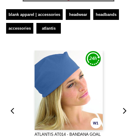
blank apparel | accessories
headwear
headbands
accessories
atlantis
W1
ATLANTIS AT014 - BANDANA GOAL