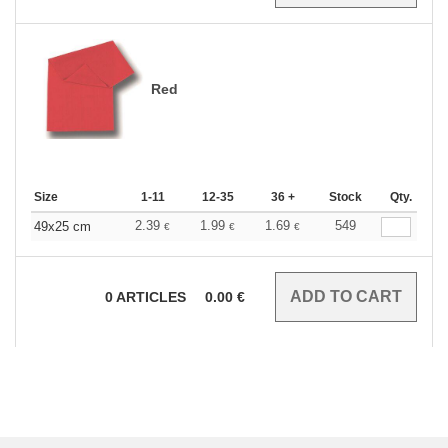
Red
Size
1-11
12-35
36 +
Stock
Qty.
2.39
1.99
1.69
549
49x25 cm
€
€
€
0
ARTICLES
0.00
€