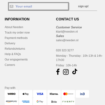
sign up!
INFORMATION
CONTACT US
About Needen
Customer Service
klant@needen.nl
Track my order now
Sales
Payment methods
sales@needen.nl
Delivery
Refunds/returns
020 323 3277
Help & FAQs
Monday - Thursday : 10h-13h & 14h-
Our engagements
17h30
Careers
Friday : 10h-14h
Pay with