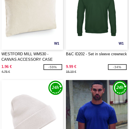
W1
W1
WESTFORD MILL WM530 -
B&C ID202 - Set in sleeve crewneck
CANVAS ACCESSORY CASE
1.96 €
9.99 €
-59%
-34%
4.75 €
15.10 €