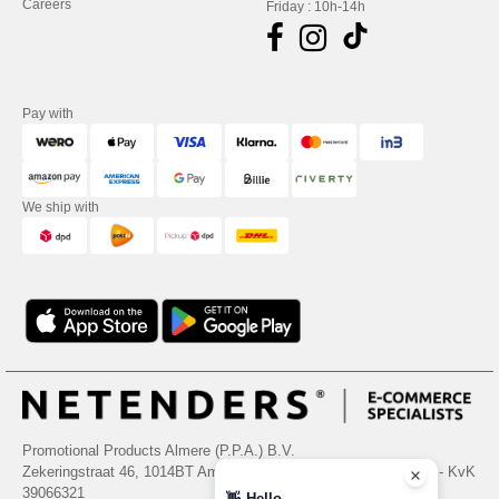
Careers
Friday : 10h-14h
Pay with
We ship with
Promotional Products Almere (P.P.A.) B.V.
Zekeringstraat 46, 1014BT Amsterdam - VAT NL 005596191B03 - KvK
39066321
👋
Hello