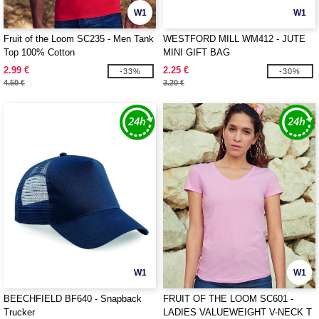
W1
W1
Fruit of the Loom SC235 - Men Tank
WESTFORD MILL WM412 - JUTE
Top 100% Cotton
MINI GIFT BAG
2.99 €
2.25 €
-33%
-30%
4.50 €
3.20 €
W1
W1
BEECHFIELD BF640 - Snapback
FRUIT OF THE LOOM SC601 -
Trucker
LADIES VALUEWEIGHT V-NECK T