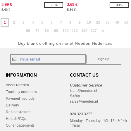
3.99 €
3.69 €
-26%
-33%
5.40 €
5.50 €
1
2
3
4
5
6
7
8
9
10
20
30
40
50
60
70
80
90
100
110
120
127
»
Buy blank clothing online at Needen Nederland
sign up!
INFORMATION
CONTACT US
About Needen
Customer Service
klant@needen.nl
Track my order now
Sales
Payment methods
sales@needen.nl
Delivery
Refunds/returns
020 323 3277
Help & FAQs
Monday - Thursday : 10h-13h & 14h-
Our engagements
17h30