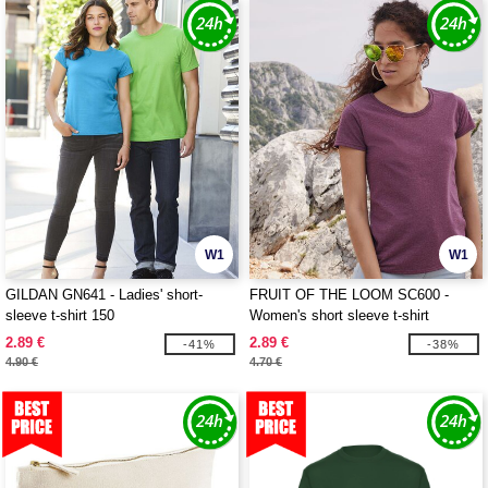
W1
W1
GILDAN GN641 - Ladies' short-
FRUIT OF THE LOOM SC600 -
sleeve t-shirt 150
Women's short sleeve t-shirt
2.89 €
2.89 €
-41%
-38%
4.90 €
4.70 €