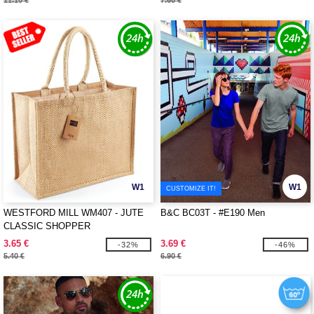
11.10 €
7.60 €
W1
W1
CUSTOMIZE IT!
WESTFORD MILL WM407 - JUTE
B&C BC03T - #E190 Men
CLASSIC SHOPPER
3.65 €
3.69 €
-32%
-46%
5.40 €
6.90 €