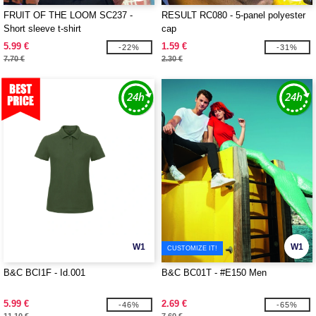
FRUIT OF THE LOOM SC237 -
RESULT RC080 - 5-panel polyester
Short sleeve t-shirt
cap
5.99 €
1.59 €
-22%
-31%
7.70 €
2.30 €
W1
W1
CUSTOMIZE IT!
B&C BCI1F - Id.001
B&C BC01T - #E150 Men
5.99 €
2.69 €
-46%
-65%