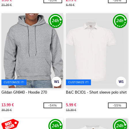
-53%
-56%
21.20 €
6.40 €
W1
W1
CUSTOMIZE IT!
CUSTOMIZE IT!
Gildan GN940 - Hoodie 270
B&C BCID1 - Short sleeve polo shirt
13.99 €
5.99 €
-54%
-55%
30.20 €
13.30 €