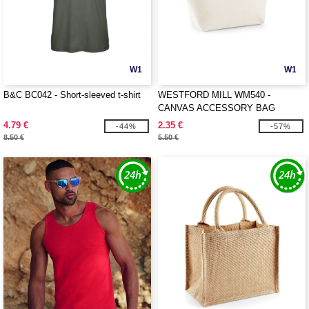
W1
W1
B&C BC042 - Short-sleeved t-shirt
WESTFORD MILL WM540 -
CANVAS ACCESSORY BAG
4.79 €
2.35 €
-44%
-57%
8.50 €
5.50 €