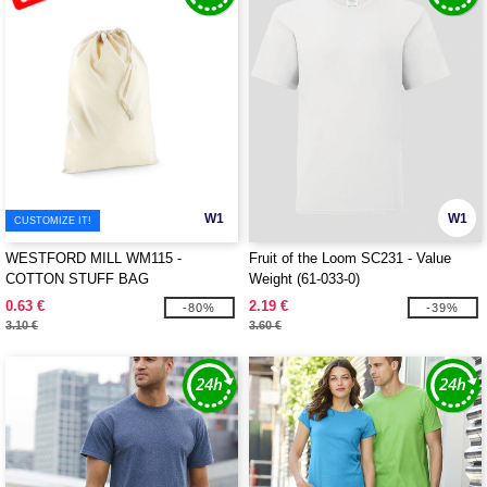
W1
W1
CUSTOMIZE IT!
WESTFORD MILL WM115 -
Fruit of the Loom SC231 - Value
COTTON STUFF BAG
Weight (61-033-0)
0.63 €
2.19 €
-80%
-39%
3.10 €
3.60 €