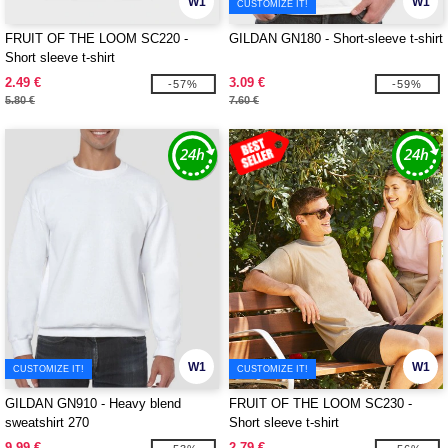
W1
W1
CUSTOMIZE IT!
FRUIT OF THE LOOM SC220 -
GILDAN GN180 - Short-sleeve t-shirt
Short sleeve t-shirt
2.49 €
3.09 €
-57%
-59%
5.80 €
7.60 €
W1
W1
CUSTOMIZE IT!
CUSTOMIZE IT!
GILDAN GN910 - Heavy blend
FRUIT OF THE LOOM SC230 -
sweatshirt 270
Short sleeve t-shirt
9.99 €
2.79 €