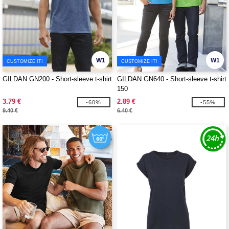
W1
W1
CUSTOMIZE IT!
CUSTOMIZE IT!
GILDAN GN200 - Short-sleeve t-shirt
GILDAN GN640 - Short-sleeve t-shirt
150
3.79 €
2.89 €
-60%
-55%
9.40 €
6.40 €