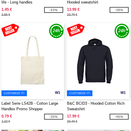
life - Long handles
Hooded sweatshirt
1.45 €
13.99 €
-43%
-38%
2.55 €
22.70 €
W1
W1
CUSTOMIZE IT!
CUSTOMIZE IT!
Label Serie LS42B - Cotton Large
B&C BCID3 - Hooded Cotton Rich
Handles Promo Shopper
Sweatshirt
0.79 €
17.99 €
-35%
-46%
1.22 €
33.40 €