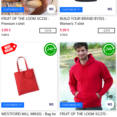
W1
W1
CUSTOMIZE IT!
CUSTOMIZE IT!
FRUIT OF THE LOOM SC210 -
BUILD YOUR BRAND BY021 -
Premium t-shirt
Women's T-shirt
3.89 €
5.99 €
-51%
-22%
7.90 €
7.70 €
W1
W1
CUSTOMIZE IT!
CUSTOMIZE IT!
WESTFORD MILL WM101 - Bag for
FRUIT OF THE LOOM SC270 -