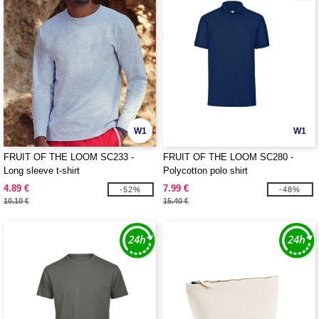
W1
W1
FRUIT OF THE LOOM SC233 -
FRUIT OF THE LOOM SC280 -
Long sleeve t-shirt
Polycotton polo shirt
4.89 €
7.99 €
-52%
-48%
10.10 €
15.40 €