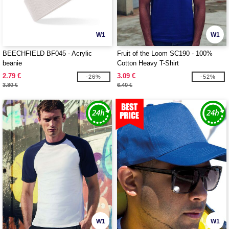
W1
W1
BEECHFIELD BF045 - Acrylic
Fruit of the Loom SC190 - 100%
beanie
Cotton Heavy T-Shirt
2.79 €
3.09 €
-26%
-52%
3.80 €
6.40 €
W1
W1