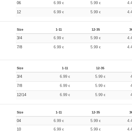
06
6.99
5.99
4.
€
€
12
6.99
5.99
4.
€
€
Size
1-11
12-35
3
3/4
6.99
5.99
4.
€
€
7/8
6.99
5.99
4.
€
€
Size
1-11
12-35
3/4
6.99
5.99
€
€
7/8
6.99
5.99
€
€
12/14
6.99
5.99
€
€
Size
1-11
12-35
3
04
6.99
5.99
4.
€
€
10
6.99
5.99
4.
€
€