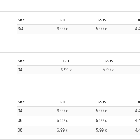
Size
1-11
12-35
3
3/4
6.99
5.99
4.
€
€
Size
1-11
12-35
04
6.99
5.99
€
€
Size
1-11
12-35
3
04
6.99
5.99
4.
€
€
06
6.99
5.99
4.
€
€
08
6.99
5.99
4.
€
€