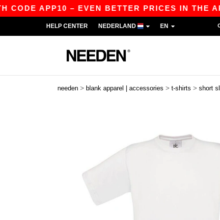
DE APP10 – EVEN BETTER PRICES IN THE APP!
HELP CENTER
NEDERLAND
EN
>
>
>
needen
blank apparel | accessories
t-shirts
short s