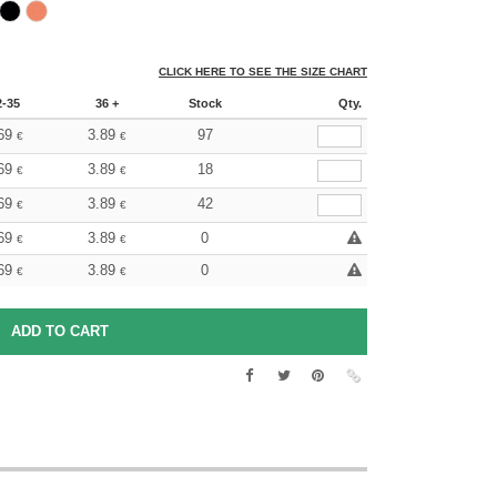
CLICK HERE TO SEE THE SIZE CHART
2-35
36 +
Stock
Qty.
69
3.89
97
€
€
69
3.89
18
€
€
69
3.89
42
€
€
69
3.89
0
€
€
69
3.89
0
€
€