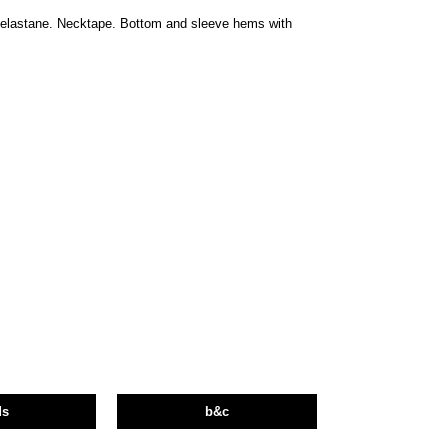
h elastane. Necktape. Bottom and sleeve hems with
ds
b&c