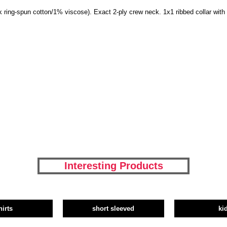
 ring-spun cotton/1% viscose). Exact 2-ply crew neck. 1x1 ribbed collar wit
Interesting Products
hirts
short sleeved
ki