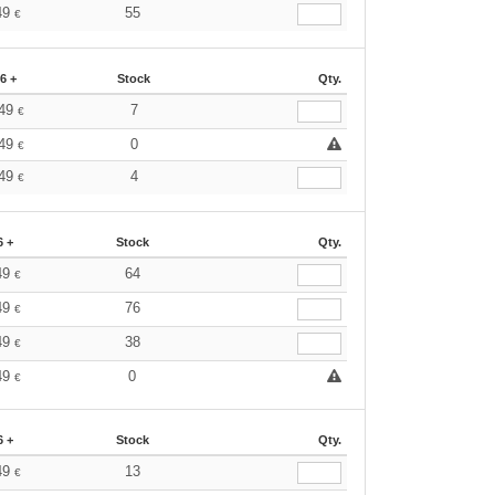
49
55
€
6 +
Stock
Qty.
.49
7
€
.49
0
€
.49
4
€
6 +
Stock
Qty.
49
64
€
49
76
€
49
38
€
49
0
€
6 +
Stock
Qty.
49
13
€