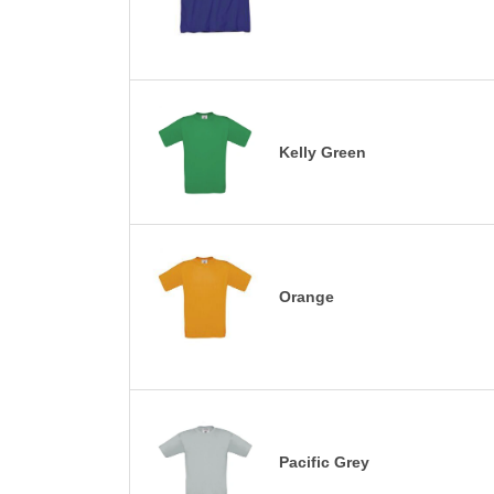
Kelly Green
Orange
Pacific Grey