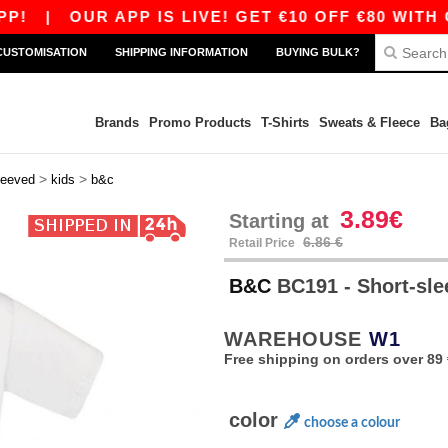
|
OUR APP IS LIVE! GET €10 OFF €80 WITH CODE
CUSTOMISATION
SHIPPING INFORMATION
BUYING BULK?
Brands
Promo Products
T-Shirts
Sweats & Fleece
Ba
>
>
leeved
kids
b&c
3.89€
Starting at
6.86 €
Retail Price
B&C
BC191 - Short-sle
WAREHOUSE
W1
Free shipping on orders over 89 
color
choose a colour