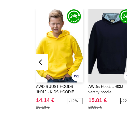
W1
AWDIS JUST HOODS
AWDis Hoods JH03J - 
JH01J - KIDS HOODIE
varsity hoodie
14.14 €
15.81 €
-12%
-2
16.13 €
20.35 €