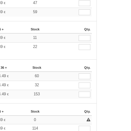
49
47
€
49
59
€
6 +
Stock
Qty.
49
11
€
49
22
€
36 +
Stock
Qty.
4.49
60
€
4.49
32
€
4.49
153
€
6 +
Stock
Qty.
49
0
€
49
114
€