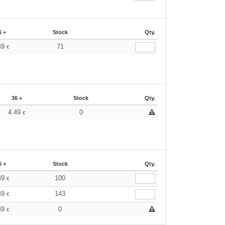
6 +
Stock
Qty.
49
71
€
36 +
Stock
Qty.
4.49
0
€
6 +
Stock
Qty.
49
100
€
49
143
€
49
0
€