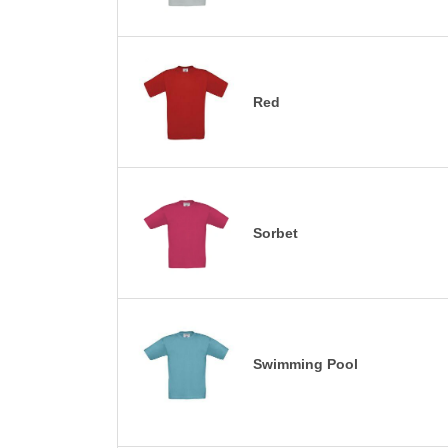
Red
Sorbet
Swimming Pool