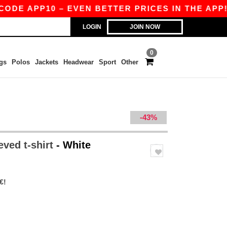
 APP10 – EVEN BETTER PRICES IN THE APP!
|
O
LOGIN
JOIN NOW
0
gs
Polos
Jackets
Headwear
Sport
Other
-43%
eved t-shirt
- White
€!