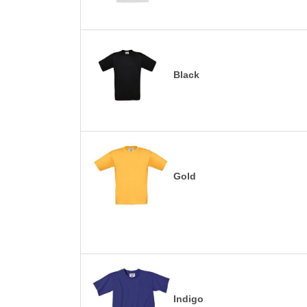
Black
Gold
Indigo