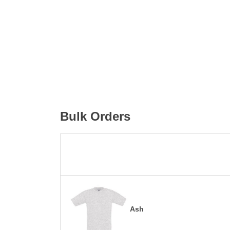
Bulk Orders
Ash