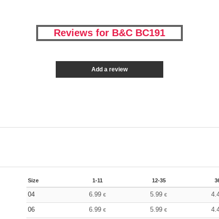
Reviews for B&C BC191
Add a review
Size
1-11
12-35
3
04
6.99
5.99
4.
€
€
06
6.99
5.99
4.
€
€