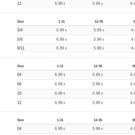
12
6.99
5.99
4.
€
€
Size
1-11
12-35
3
3/4
6.99
5.99
4
€
€
5/6
6.99
5.99
4
€
€
9/11
6.99
5.99
4
€
€
Size
1-11
12-35
3
04
6.99
5.99
4.
€
€
06
6.99
5.99
4.
€
€
10
6.99
5.99
4.
€
€
12
6.99
5.99
4.
€
€
Size
1-11
12-35
3
04
6.99
5.99
4.
€
€