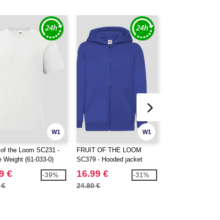
W1
W1
t of the Loom SC231 -
FRUIT OF THE LOOM
B&C BC151 - Shor
e Weight (61-033-0)
SC379 - Hooded jacket
150 t-shirt
9 €
16.99 €
2.89 €
-39%
-31%
 €
24.80 €
5.20 €