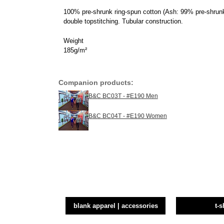
100% pre-shrunk ring-spun cotton (Ash: 99% pre-shrunk
double topstitching. Tubular construction.
Weight
185g/m²
Companion products:
B&C BC03T - #E190 Men
B&C BC04T - #E190 Women
blank apparel | accessories
t-s