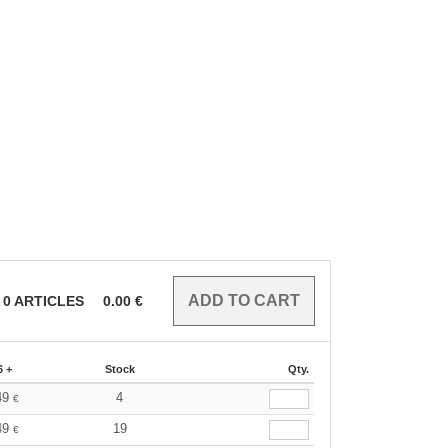
0
ARTICLES
0.00
€
6 +
Stock
Qty.
49
4
€
49
19
€