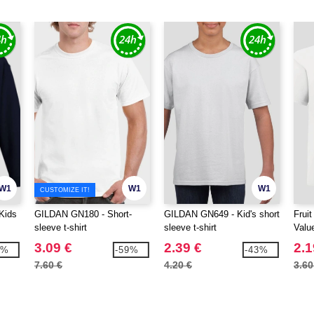
W1
W1
W1
CUSTOMIZE IT!
Kids
GILDAN GN180 - Short-
GILDAN GN649 - Kid's short
Frui
sleeve t-shirt
sleeve t-shirt
Valu
3.09 €
2.39 €
2.1
2%
-59%
-43%
7.60 €
4.20 €
3.60