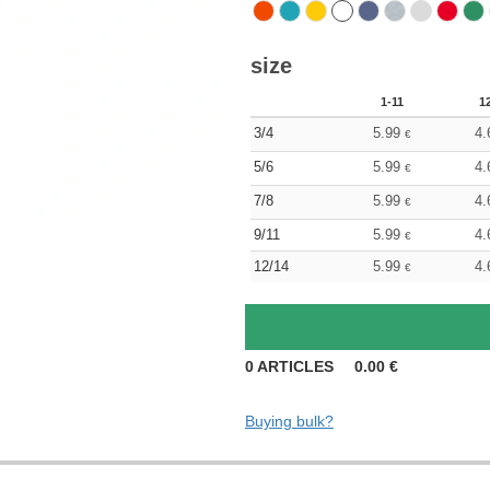
size
1-11
1
3/4
5.99
4.
€
5/6
5.99
4.
€
7/8
5.99
4.
€
9/11
5.99
4.
€
12/14
5.99
4.
€
0
ARTICLES
0.00
€
Buying bulk?