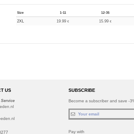
Size
1-11
12-35
2XL
19.99
15.99
€
€
T US
SUBSCRIBE
 Service
Become a subscriber and save -3%
eden.nl
eden.nl
Pay with
3277