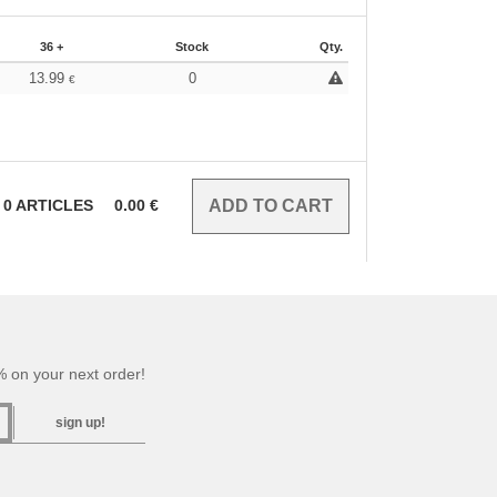
36 +
Stock
Qty.
13.99
0
€
0
ARTICLES
0.00
€
 on your next order!
sign up!