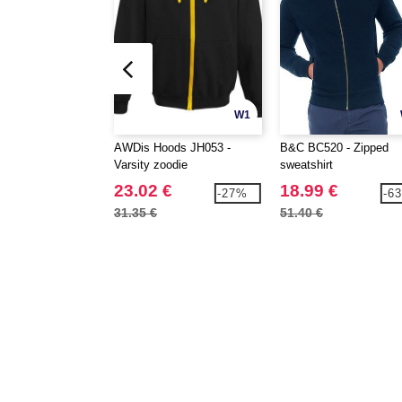
W1
AWDis Hoods JH053 -
B&C BC520 - Zipped
Varsity zoodie
sweatshirt
23.02 €
18.99 €
-27%
-6
31.35 €
51.40 €