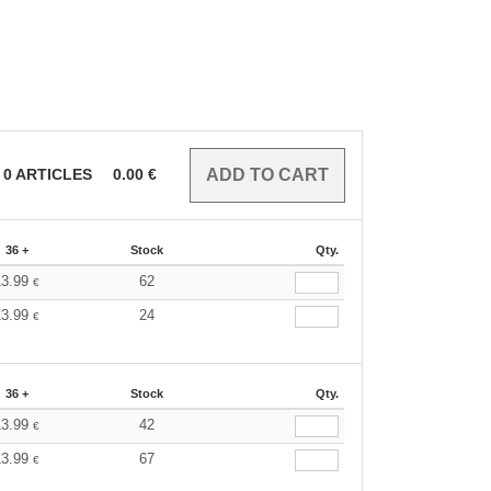
0
ARTICLES
0.00
€
36 +
Stock
Qty.
13.99
62
€
13.99
24
€
36 +
Stock
Qty.
13.99
42
€
13.99
67
€