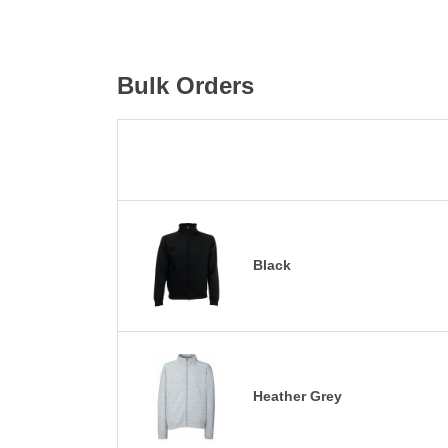
Bulk Orders
Black
Heather Grey