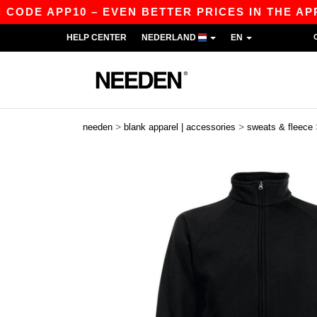
ODE APP10 – EVEN BETTER PRICES IN THE APP!
HELP CENTER
NEDERLAND
EN
>
>
needen
blank apparel | accessories
sweats & fleece