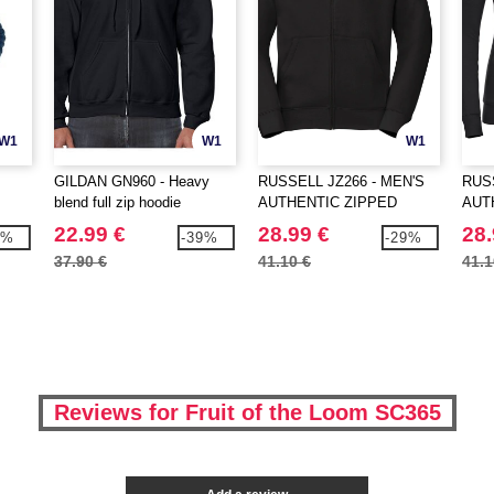
W1
W1
W1
GILDAN GN960 - Heavy
RUSSELL JZ266 - MEN'S
RUSS
blend full zip hoodie
AUTHENTIC ZIPPED
AUT
HOOD JACKET
HOO
22.99 €
28.99 €
28.
3%
-39%
-29%
37.90 €
41.10 €
41.1
Reviews for Fruit of the Loom SC365