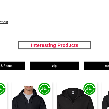
tshirt
Interesting Products
 & fleece
zip
m