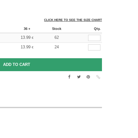
CLICK HERE TO SEE THE SIZE CHART
36 +
Stock
Qty.
13.99
62
€
13.99
24
€