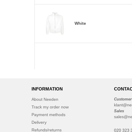
White
INFORMATION
CONTAC
About Needen
Customer
klant@ne
Track my order now
Sales
Payment methods
sales@ne
Delivery
Refunds/returns
020 323 