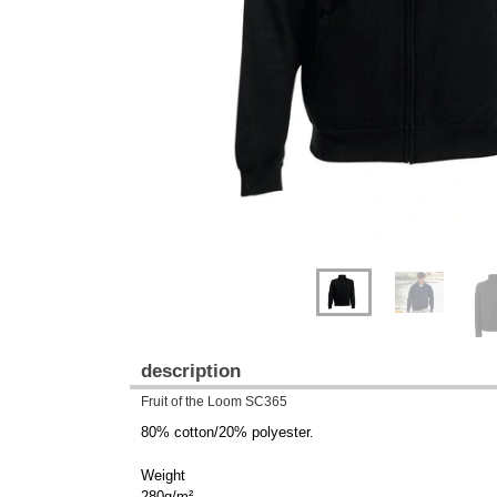
Previous
Next
description
Fruit of the Loom SC365
80% cotton/20% polyester.
Weight
280g/m²