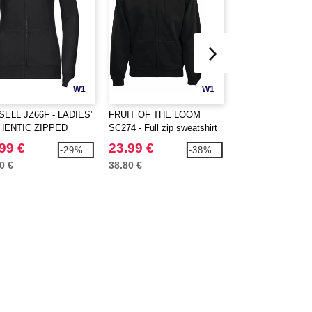
W1
W1
ELL JZ66F - LADIES'
FRUIT OF THE LOOM
FRUIT OF THE 
HENTIC ZIPPED
SC274 - Full zip sweatshirt
SC374 - Hooded fu
D JACKET
jacket
99 €
23.99 €
20.99 €
-29%
-38%
0 €
38.80 €
30.80 €