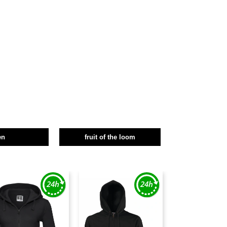
en
fruit of the loom