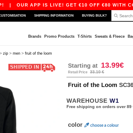
|
OUR APP IS LIVE! GET €10 OFF €80 WITH CODE
CUSTOMISATION
SHIPPING INFORMATION
BUYING BULK?
Brands
Promo Products
T-Shirts
Sweats & Fleece
Ba
>
>
>
zip
men
fruit of the loom
13.99€
Starting at
33.10 €
Retail Price
Fruit of the Loom
SC365
WAREHOUSE
W1
Free shipping on orders over 89 
color
choose a colour