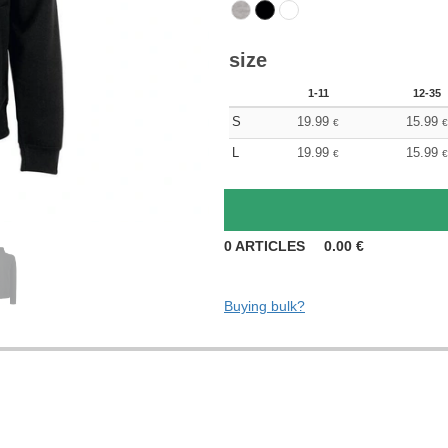
size
1-11
12-35
S
19.99
15.99
€
€
L
19.99
15.99
€
€
0
ARTICLES
0.00
€
Buying bulk?