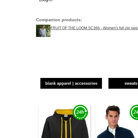
Companion products:
FRUIT OF THE LOOM SC366 - Women's full zip swea
blank apparel | accessories
sweats