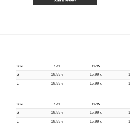
Add a review
Size
1-11
12-35
S
19.99
15.99
€
€
L
19.99
15.99
€
€
Size
1-11
12-35
S
19.99
15.99
€
€
L
19.99
15.99
€
€