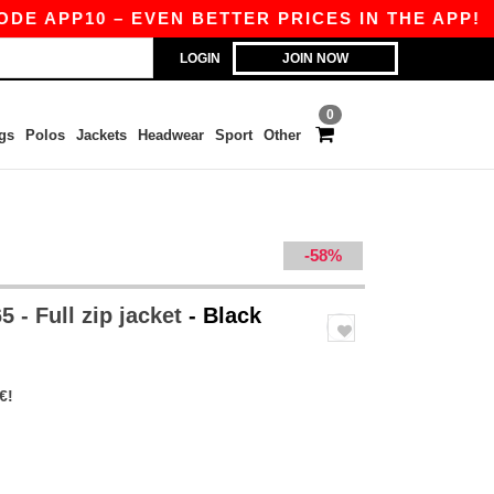
 APP10 – EVEN BETTER PRICES IN THE APP!
|
LOGIN
JOIN NOW
0
gs
Polos
Jackets
Headwear
Sport
Other
-58%
 - Full zip jacket
- Black
€!